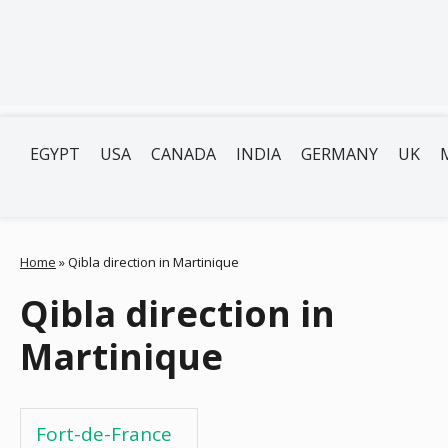
EGYPT
USA
CANADA
INDIA
GERMANY
UK
Home
»
Qibla direction in Martinique
Qibla direction in
Martinique
Fort-de-France