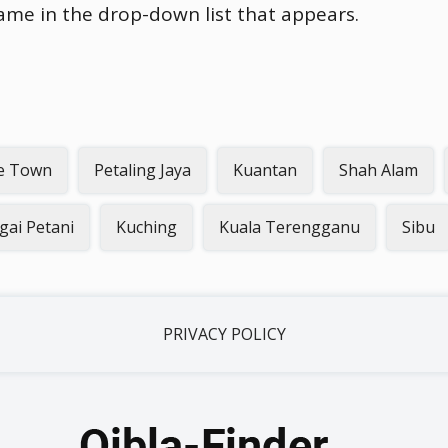
name in the drop-down list that appears.
e Town
Petaling Jaya
Kuantan
Shah Alam
gai Petani
Kuching
Kuala Terengganu
Sibu
PRIVACY POLICY