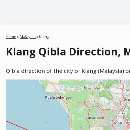
Home
»
Malaysia
»
Klang
Klang Qibla Direction, 
Qibla direction of the city of Klang (Malaysia) 