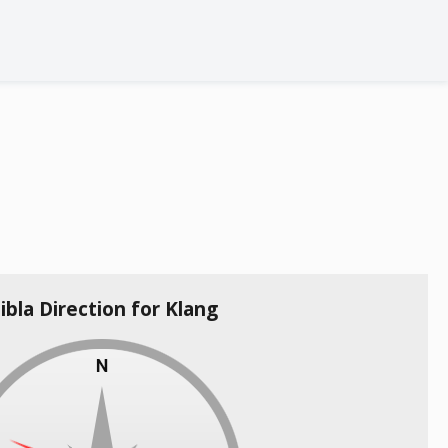
ibla Direction for Klang