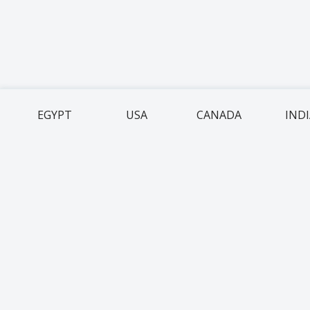
EGYPT
USA
CANADA
IND