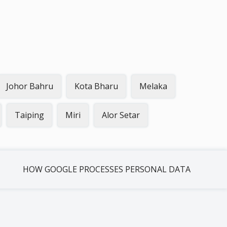
Johor Bahru
Kota Bharu
Melaka
Taiping
Miri
Alor Setar
HOW GOOGLE PROCESSES PERSONAL DATA