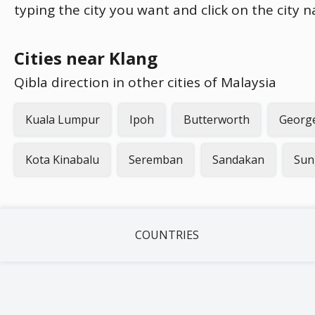
typing the city you want and click on the city 
Cities near Klang
Qibla direction in other cities of Malaysia
Kuala Lumpur
Ipoh
Butterworth
Georg
Kota Kinabalu
Seremban
Sandakan
Sun
COUNTRIES