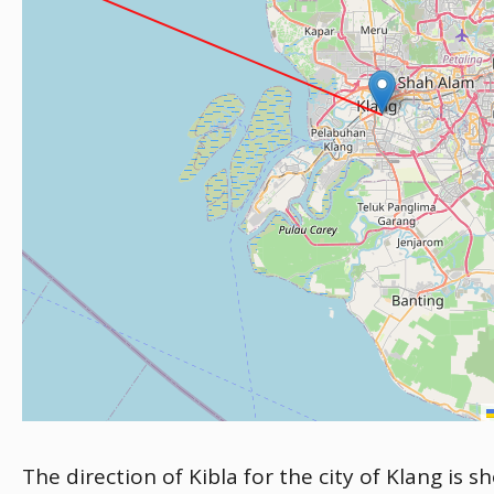
The direction of Kibla for the city of Klang is 