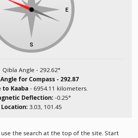
Qibla Angle -
292.62
°
 Angle for Compass -
292.87
e to Kaaba
-
6954.11
kilometers.
gnetic Deflection:
-0.25
°
Location:
3.03
,
101.45
 use the search at the top of the site. Start