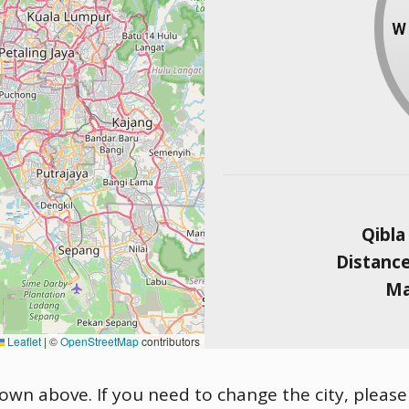
Qibla
Distanc
Ma
Leaflet
|
©
OpenStreetMap
contributors
shown above. If you need to change the city, please