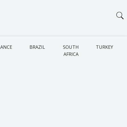
RANCE
BRAZIL
SOUTH
TURKEY
AFRICA