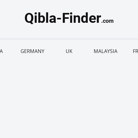
IA
GERMANY
UK
MALAYSIA
F