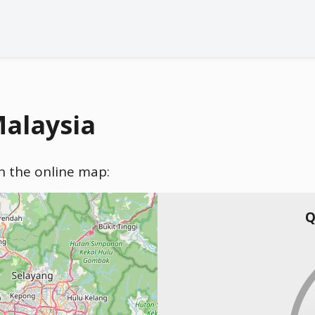
Malaysia
on the online map:
Q