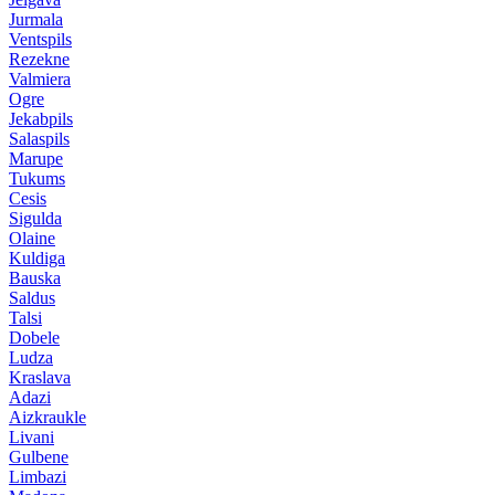
Jurmala
Ventspils
Rezekne
Valmiera
Ogre
Jekabpils
Salaspils
Marupe
Tukums
Cesis
Sigulda
Olaine
Kuldiga
Bauska
Saldus
Talsi
Dobele
Ludza
Kraslava
Adazi
Aizkraukle
Livani
Gulbene
Limbazi