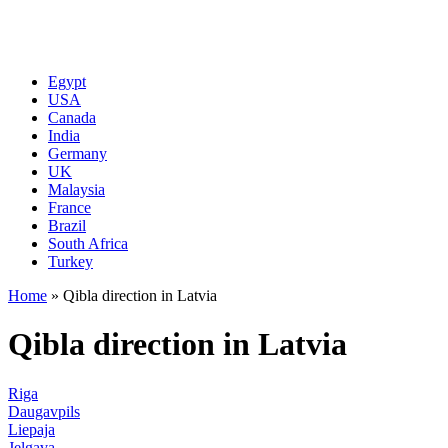
Egypt
USA
Canada
India
Germany
UK
Malaysia
France
Brazil
South Africa
Turkey
Home
»
Qibla direction in Latvia
Qibla direction in Latvia
Riga
Daugavpils
Liepaja
Jelgava