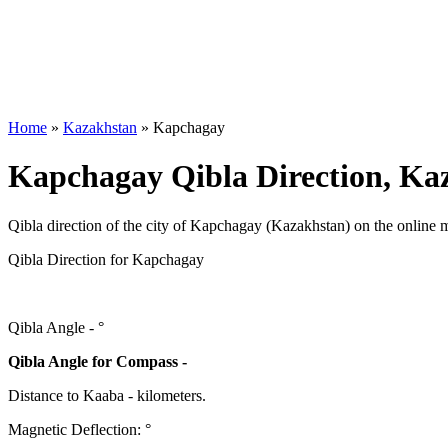
Home
»
Kazakhstan
»
Kapchagay
Kapchagay Qibla Direction, Ka
Qibla direction of the city of Kapchagay (Kazakhstan) on the online 
Qibla Direction for Kapchagay
Qibla Angle -
°
Qibla Angle for Compass -
Distance to Kaaba
-
kilometers.
Magnetic Deflection:
°