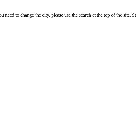
 need to change the city, please use the search at the top of the site. S