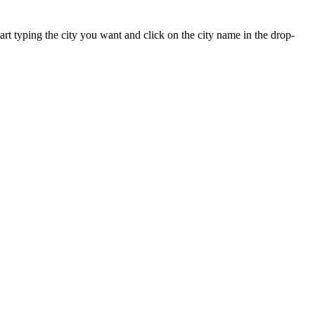
tart typing the city you want and click on the city name in the drop-