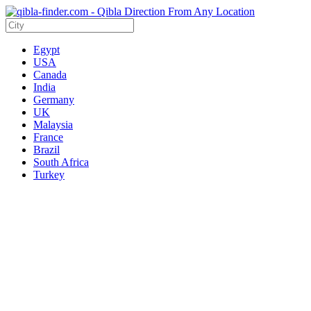
Egypt
USA
Canada
India
Germany
UK
Malaysia
France
Brazil
South Africa
Turkey