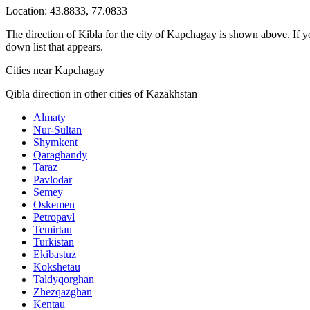
Location:
43.8833
,
77.0833
The direction of Kibla for the city of Kapchagay is shown above. If you
down list that appears.
Cities near Kapchagay
Qibla direction in other cities of Kazakhstan
Almaty
Nur-Sultan
Shymkent
Qaraghandy
Taraz
Pavlodar
Semey
Oskemen
Petropavl
Temirtau
Turkistan
Ekibastuz
Kokshetau
Taldyqorghan
Zhezqazghan
Kentau