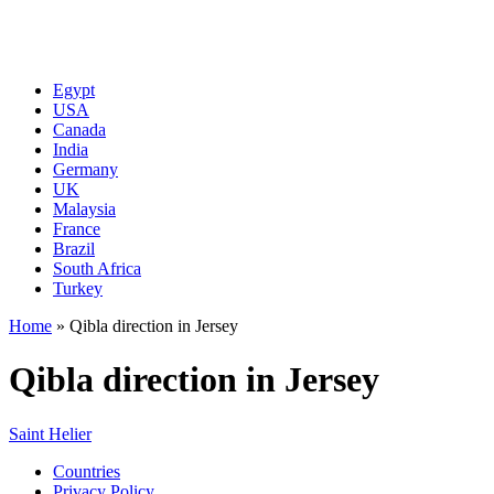
Egypt
USA
Canada
India
Germany
UK
Malaysia
France
Brazil
South Africa
Turkey
Home
»
Qibla direction in Jersey
Qibla direction in Jersey
Saint Helier
Countries
Privacy Policy