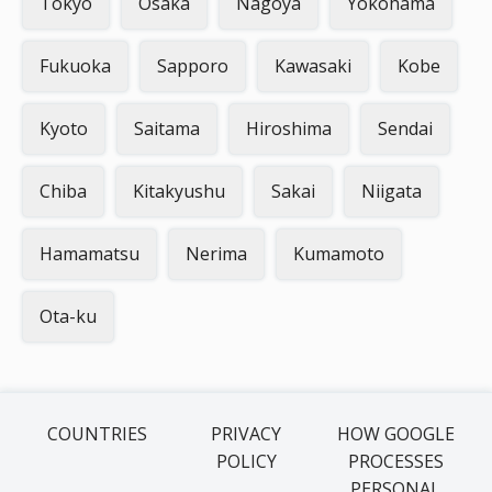
Tokyo
Osaka
Nagoya
Yokohama
Fukuoka
Sapporo
Kawasaki
Kobe
Kyoto
Saitama
Hiroshima
Sendai
Chiba
Kitakyushu
Sakai
Niigata
Hamamatsu
Nerima
Kumamoto
Ota-ku
COUNTRIES
PRIVACY
HOW GOOGLE
POLICY
PROCESSES
PERSONAL