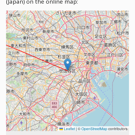
(Japan) on the online map:
Leaflet
|
©
OpenStreetMap
contributors