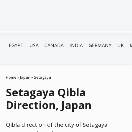
EGYPT
USA
CANADA
INDIA
GERMANY
UK
Home
»
Japan
»
Setagaya
Setagaya Qibla
Direction, Japan
Qibla direction of the city of Setagaya