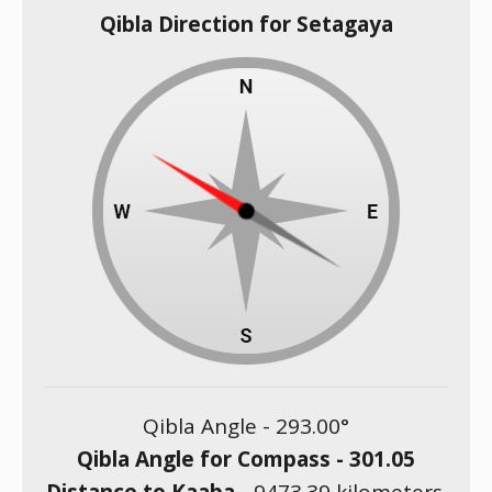
Qibla Direction for Setagaya
Qibla Angle -
293.00
°
Qibla Angle for Compass -
301.05