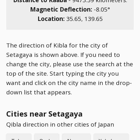
Distance to Kaaba
-
9473.39
kilometers.
Magnetic Deflection:
-8.05
°
Location:
35.65
,
139.65
The direction of Kibla for the city of
Setagaya is shown above. If you need to
change the city, please use the search at the
top of the site. Start typing the city you
want and click on the city name in the drop-
down list that appears.
Cities near Setagaya
Qibla direction in other cities of Japan