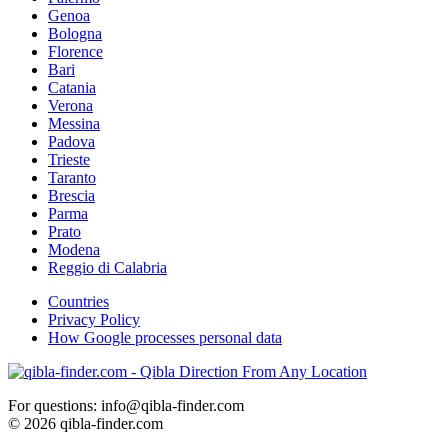
Genoa
Bologna
Florence
Bari
Catania
Verona
Messina
Padova
Trieste
Taranto
Brescia
Parma
Prato
Modena
Reggio di Calabria
Countries
Privacy Policy
How Google processes personal data
For questions: info@qibla-finder.com
© 2026 qibla-finder.com