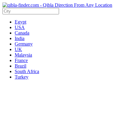
Egypt
USA
Canada
India
Germany
UK
Malaysia
France
Brazil
South Africa
Turkey