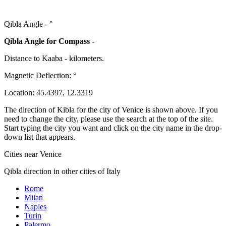
Qibla Angle -
°
Qibla Angle for Compass -
Distance to Kaaba
-
kilometers.
Magnetic Deflection:
°
Location:
45.4397
,
12.3319
The direction of Kibla for the city of Venice is shown above. If you
need to change the city, please use the search at the top of the site.
Start typing the city you want and click on the city name in the drop-
down list that appears.
Cities near Venice
Qibla direction in other cities of Italy
Rome
Milan
Naples
Turin
Palermo