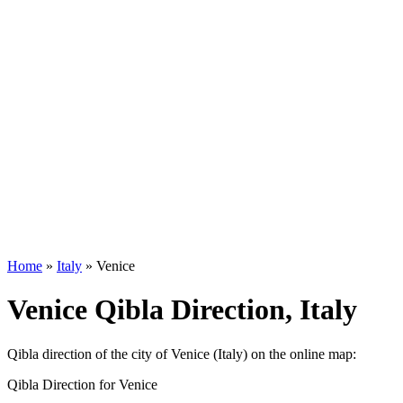
Home
»
Italy
»
Venice
Venice Qibla Direction, Italy
Qibla direction of the city of Venice (Italy) on the online map:
Qibla Direction for Venice