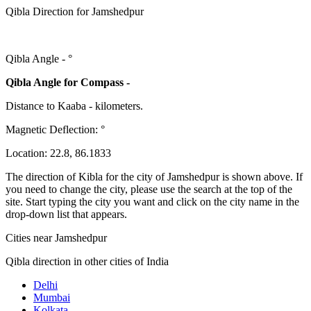
Qibla Direction for Jamshedpur
Qibla Angle -
°
Qibla Angle for Compass -
Distance to Kaaba
-
kilometers.
Magnetic Deflection:
°
Location:
22.8
,
86.1833
The direction of Kibla for the city of Jamshedpur is shown above. If
you need to change the city, please use the search at the top of the
site. Start typing the city you want and click on the city name in the
drop-down list that appears.
Cities near Jamshedpur
Qibla direction in other cities of India
Delhi
Mumbai
Kolkata