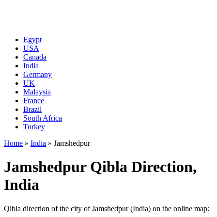
Egypt
USA
Canada
India
Germany
UK
Malaysia
France
Brazil
South Africa
Turkey
Home
»
India
»
Jamshedpur
Jamshedpur Qibla Direction,
India
Qibla direction of the city of Jamshedpur (India) on the online map: