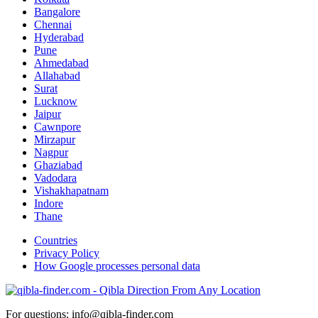
Bangalore
Chennai
Hyderabad
Pune
Ahmedabad
Allahabad
Surat
Lucknow
Jaipur
Cawnpore
Mirzapur
Nagpur
Ghaziabad
Vadodara
Vishakhapatnam
Indore
Thane
Countries
Privacy Policy
How Google processes personal data
For questions: info@qibla-finder.com