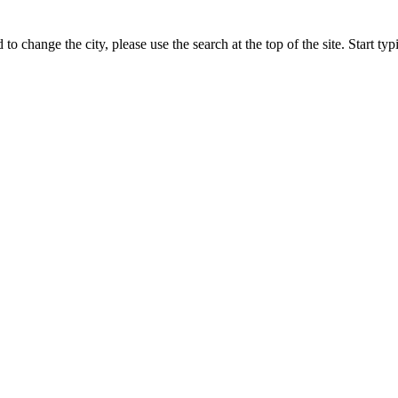
 to change the city, please use the search at the top of the site. Start t