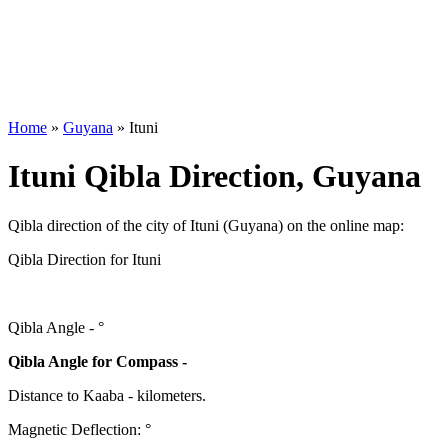
Home
»
Guyana
»
Ituni
Ituni Qibla Direction, Guyana
Qibla direction of the city of Ituni (Guyana) on the online map:
Qibla Direction for Ituni
Qibla Angle -
°
Qibla Angle for Compass -
Distance to Kaaba
-
kilometers.
Magnetic Deflection:
°