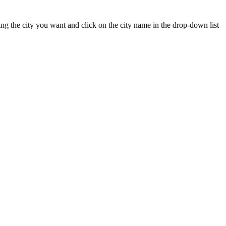
yping the city you want and click on the city name in the drop-down list