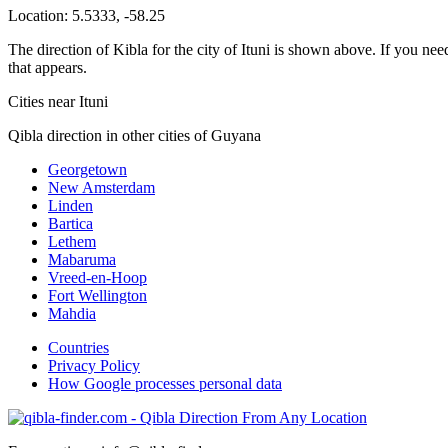
Location:
5.5333
,
-58.25
The direction of Kibla for the city of Ituni is shown above. If you need
that appears.
Cities near Ituni
Qibla direction in other cities of Guyana
Georgetown
New Amsterdam
Linden
Bartica
Lethem
Mabaruma
Vreed-en-Hoop
Fort Wellington
Mahdia
Countries
Privacy Policy
How Google processes personal data