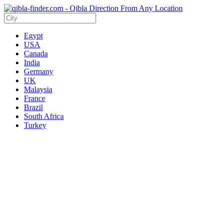
Egypt
USA
Canada
India
Germany
UK
Malaysia
France
Brazil
South Africa
Turkey