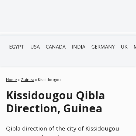
EGYPT
USA
CANADA
INDIA
GERMANY
UK
Home
»
Guinea
»
Kissidougou
Kissidougou Qibla
Direction, Guinea
Qibla direction of the city of Kissidougou