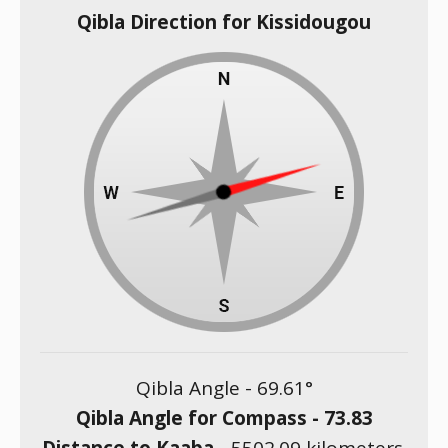
Qibla Direction for Kissidougou
Qibla Angle -
69.61
°
Qibla Angle for Compass -
73.83