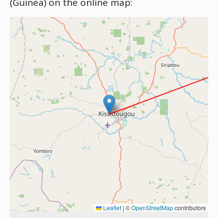
(Guinea) on the online map:
Leaflet
|
©
OpenStreetMap
contributors