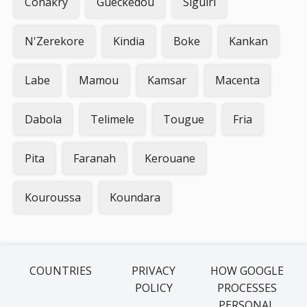
Conakry
Gueckedou
Siguiri
N'Zerekore
Kindia
Boke
Kankan
Labe
Mamou
Kamsar
Macenta
Dabola
Telimele
Tougue
Fria
Pita
Faranah
Kerouane
Kouroussa
Koundara
COUNTRIES
PRIVACY
HOW GOOGLE
POLICY
PROCESSES
PERSONAL