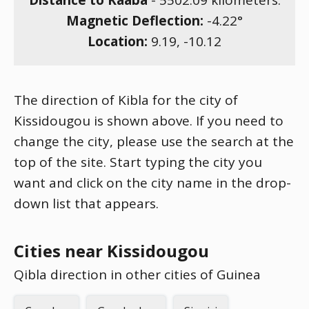
Distance to Kaaba
-
5502.09
kilometers.
Magnetic Deflection:
-4.22
°
Location:
9.19
,
-10.12
The direction of Kibla for the city of
Kissidougou is shown above. If you need to
change the city, please use the search at the
top of the site. Start typing the city you
want and click on the city name in the drop-
down list that appears.
Cities near Kissidougou
Qibla direction in other cities of Guinea