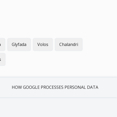
a
Glyfada
Volos
Chalandri
s
HOW GOOGLE PROCESSES PERSONAL DATA