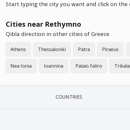
Start typing the city you want and click on the
Cities near Rethymno
Qibla direction in other cities of Greece
Athens
Thessaloniki
Patra
Piraeus
Nea Ionia
Ioannina
Palaio Faliro
Trikala
COUNTRIES