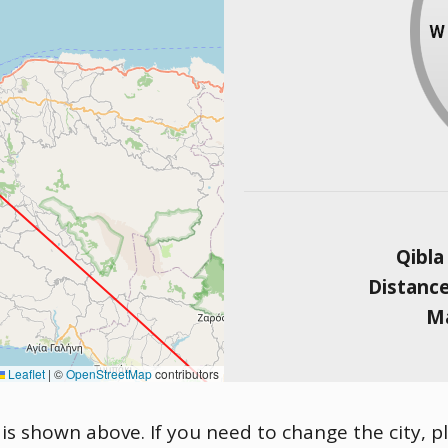
Qibla
Distanc
Ma
Leaflet
|
©
OpenStreetMap
contributors
is shown above. If you need to change the city, pl