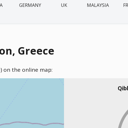
IA
GERMANY
UK
MALAYSIA
F
on, Greece
e) on the online map:
Qib