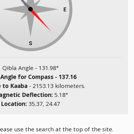
Qibla Angle -
131.98
°
 Angle for Compass -
137.16
e to Kaaba
-
2153.13
kilometers.
gnetic Deflection:
5.18
°
Location:
35.37
,
24.47
ease use the search at the top of the site.