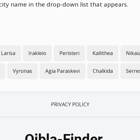
 city name in the drop-down list that appears.
Larisa
Irakleio
Peristeri
Kallithea
Nikai
Vyronas
Agia Paraskevi
Chalkida
Serre
PRIVACY POLICY