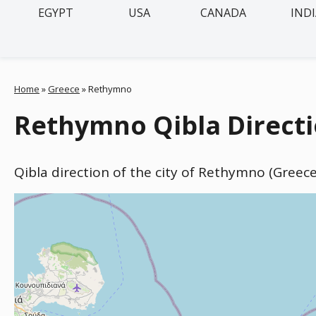
EGYPT
USA
CANADA
IND
Home
»
Greece
»
Rethymno
Rethymno Qibla Directi
Qibla direction of the city of Rethymno (Greec