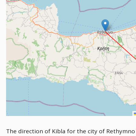
The direction of Kibla for the city of Rethymno 