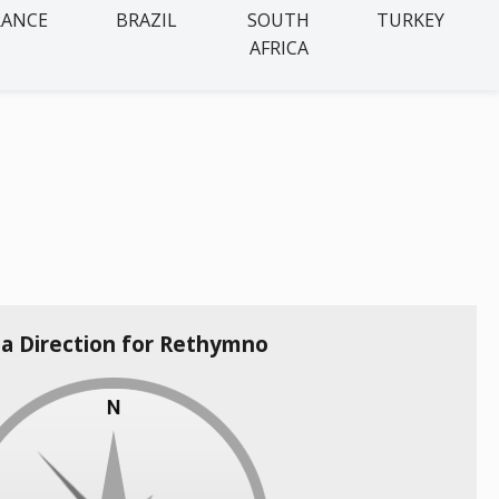
RANCE
BRAZIL
SOUTH
TURKEY
AFRICA
la Direction for Rethymno