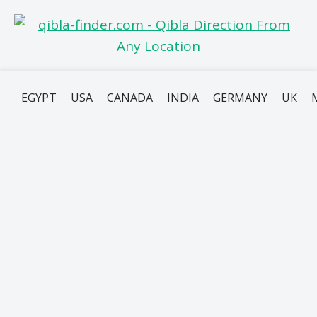
EGYPT
USA
CANADA
INDIA
GERMANY
UK