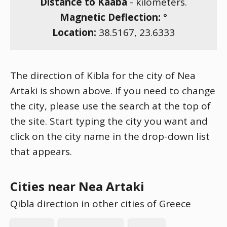
Distance to Kaaba
-
kilometers.
Magnetic Deflection:
°
Location:
38.5167
,
23.6333
The direction of Kibla for the city of Nea
Artaki is shown above. If you need to change
the city, please use the search at the top of
the site. Start typing the city you want and
click on the city name in the drop-down list
that appears.
Cities near Nea Artaki
Qibla direction in other cities of Greece