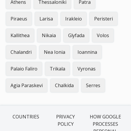
Athens
Thessaloniki
Patra
Piraeus
Larisa
Irakleio
Peristeri
Kallithea
Nikaia
Glyfada
Volos
Chalandri
Nea Ionia
Ioannina
Palaio Faliro
Trikala
Vyronas
Agia Paraskevi
Chalkida
Serres
COUNTRIES
PRIVACY
HOW GOOGLE
POLICY
PROCESSES