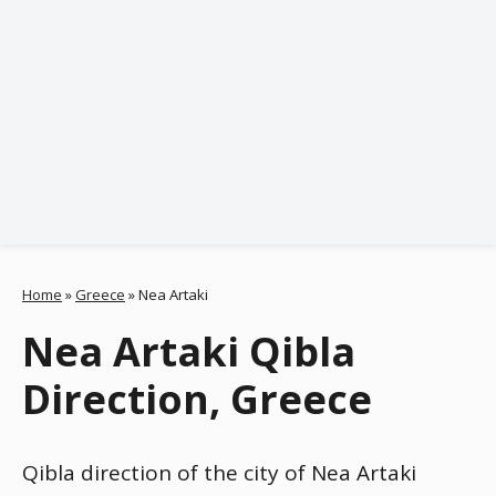
Home
»
Greece
»
Nea Artaki
Nea Artaki Qibla
Direction, Greece
Qibla direction of the city of Nea Artaki