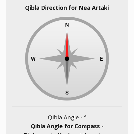
Qibla Direction for Nea Artaki
Qibla Angle -
°
Qibla Angle for Compass -