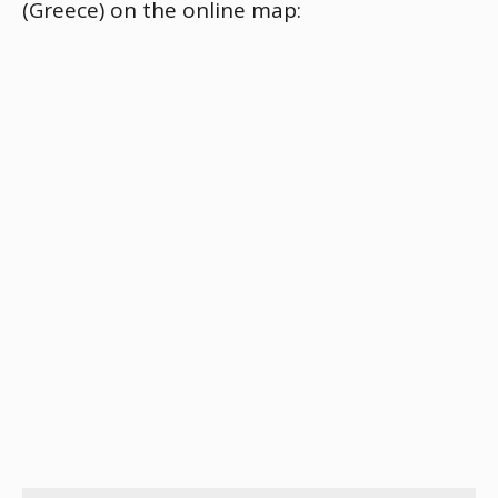
(Greece) on the online map: