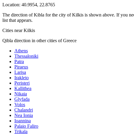
Location:
40.9954
,
22.8765
The direction of Kibla for the city of Kilkis is shown above. If you ne
list that appears.
Cities near Kilkis
Qibla direction in other cities of Greece
Athens
Thessaloniki
Patra
Piraeus
Larisa
Irakleio
Peristeri
Kallithea
Nikaia
Glyfada
Volos
Chalandri
Nea Ionia
Ioannina
Palaio Faliro
Trikala