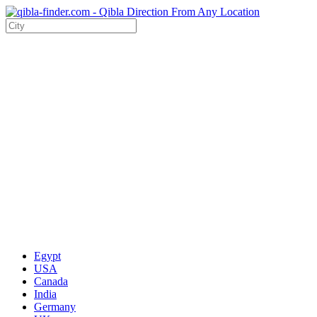
Egypt
USA
Canada
India
Germany