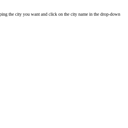
 typing the city you want and click on the city name in the drop-down