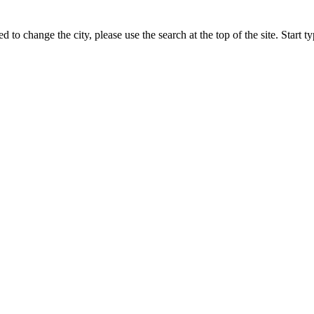
ed to change the city, please use the search at the top of the site. Start