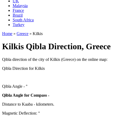
UK
Malaysia
France
Brazil
South Africa
Turkey
Home
»
Greece
»
Kilkis
Kilkis Qibla Direction, Greece
Qibla direction of the city of Kilkis (Greece) on the online map:
Qibla Direction for Kilkis
Qibla Angle -
°
Qibla Angle for Compass -
Distance to Kaaba
-
kilometers.
Magnetic Deflection:
°