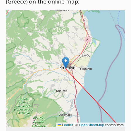
(Greece) on the online map:
Leaflet
|
©
OpenStreetMap
contributors