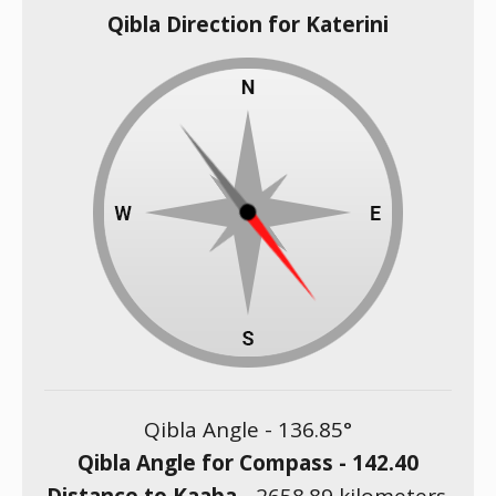
Qibla Direction for Katerini
Qibla Angle -
136.85
°
Qibla Angle for Compass -
142.40