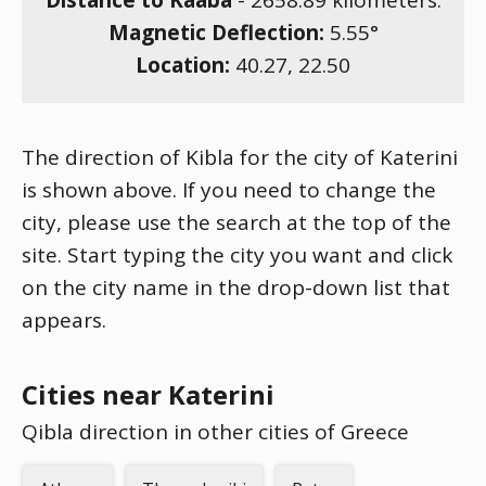
Distance to Kaaba
-
2658.89
kilometers.
Magnetic Deflection:
5.55
°
Location:
40.27
,
22.50
The direction of Kibla for the city of Katerini
is shown above. If you need to change the
city, please use the search at the top of the
site. Start typing the city you want and click
on the city name in the drop-down list that
appears.
Cities near Katerini
Qibla direction in other cities of Greece