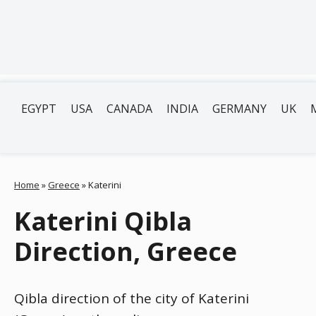
EGYPT
USA
CANADA
INDIA
GERMANY
UK
Home
»
Greece
»
Katerini
Katerini Qibla
Direction, Greece
Qibla direction of the city of Katerini