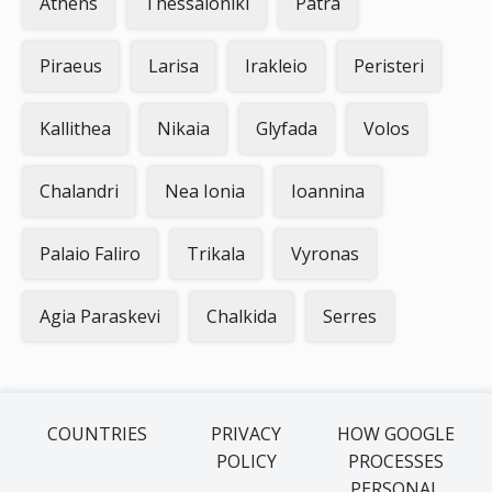
Athens
Thessaloniki
Patra
Piraeus
Larisa
Irakleio
Peristeri
Kallithea
Nikaia
Glyfada
Volos
Chalandri
Nea Ionia
Ioannina
Palaio Faliro
Trikala
Vyronas
Agia Paraskevi
Chalkida
Serres
COUNTRIES
PRIVACY
HOW GOOGLE
POLICY
PROCESSES
PERSONAL