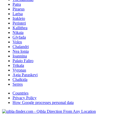
Patra
Piraeus
Larisa
Irakleio
Peristeri
Kallithea
Nikaia
Glyfada
Volos
Chalandri
Nea Ionia
Ioannina
Palaio Faliro
Trikala
Vyronas
Agia Paraskevi
Chalkida
Serres
Countries
Privacy Policy
How Google processes personal data