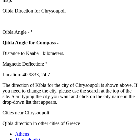
map:
Qibla Direction for Chrysoupoli
Qibla Angle -
°
Qibla Angle for Compass -
Distance to Kaaba
-
kilometers.
Magnetic Deflection:
°
Location:
40.9833
,
24.7
The direction of Kibla for the city of Chrysoupoli is shown above. If
you need to change the city, please use the search at the top of the
site. Start typing the city you want and click on the city name in the
drop-down list that appears.
Cities near Chrysoupoli
Qibla direction in other cities of Greece
Athens
Thessaloniki