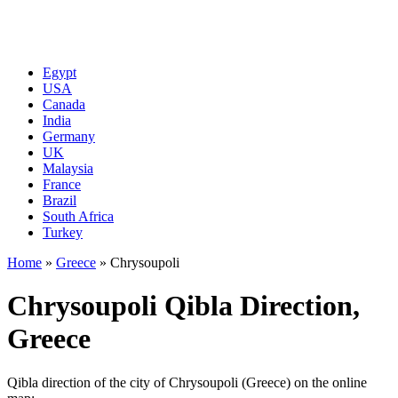
Egypt
USA
Canada
India
Germany
UK
Malaysia
France
Brazil
South Africa
Turkey
Home
»
Greece
»
Chrysoupoli
Chrysoupoli Qibla Direction,
Greece
Qibla direction of the city of Chrysoupoli (Greece) on the online