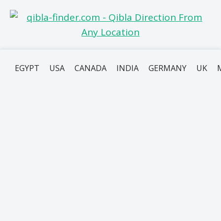
EGYPT
USA
CANADA
INDIA
GERMANY
UK