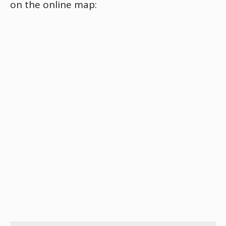
on the online map: