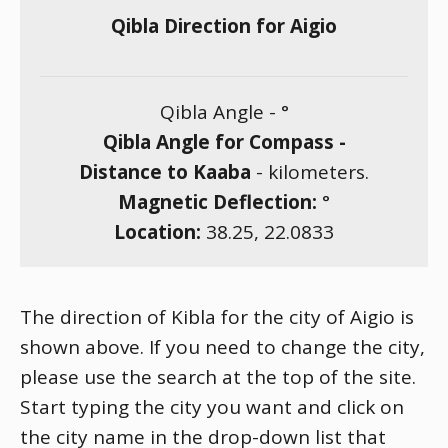
Qibla Direction for Aigio
Qibla Angle -
°
Qibla Angle for Compass -
Distance to Kaaba
-
kilometers.
Magnetic Deflection:
°
Location:
38.25
,
22.0833
The direction of Kibla for the city of Aigio is
shown above. If you need to change the city,
please use the search at the top of the site.
Start typing the city you want and click on
the city name in the drop-down list that