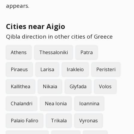
appears.
Cities near Aigio
Qibla direction in other cities of Greece
Athens
Thessaloniki
Patra
Piraeus
Larisa
Irakleio
Peristeri
Kallithea
Nikaia
Glyfada
Volos
Chalandri
Nea Ionia
Ioannina
Palaio Faliro
Trikala
Vyronas