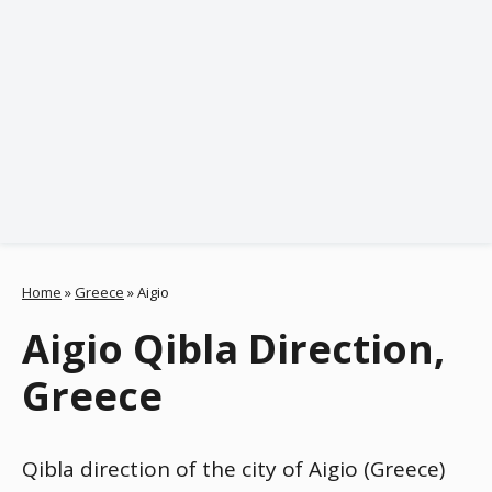
Home
»
Greece
»
Aigio
Aigio Qibla Direction,
Greece
Qibla direction of the city of Aigio (Greece)