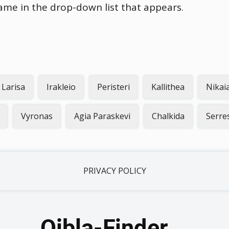
name in the drop-down list that appears.
Larisa
Irakleio
Peristeri
Kallithea
Nikai
Vyronas
Agia Paraskevi
Chalkida
Serre
PRIVACY POLICY