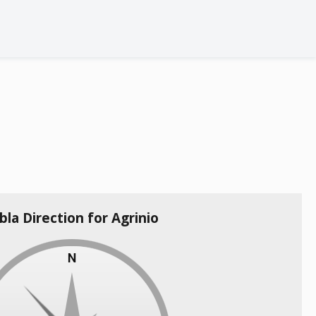
bla Direction for Agrinio