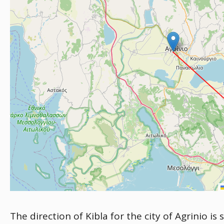
The direction of Kibla for the city of Agrinio i