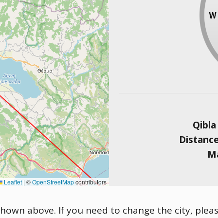
Qibla
Distanc
Ma
Leaflet
|
©
OpenStreetMap
contributors
s shown above. If you need to change the city, pleas