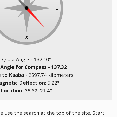
Qibla Angle -
132.10
°
 Angle for Compass -
137.32
e to Kaaba
-
2597.74
kilometers.
gnetic Deflection:
5.22
°
Location:
38.62
,
21.40
e use the search at the top of the site. Start