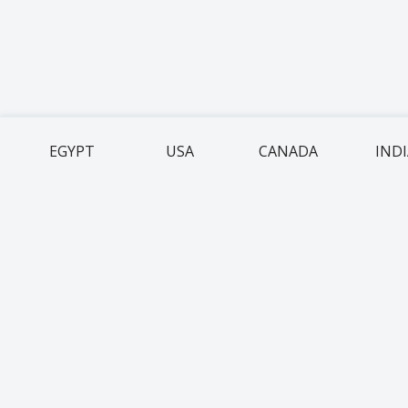
EGYPT
USA
CANADA
IND