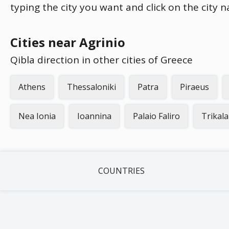
typing the city you want and click on the city 
Cities near Agrinio
Qibla direction in other cities of Greece
Athens
Thessaloniki
Patra
Piraeus
Nea Ionia
Ioannina
Palaio Faliro
Trikala
COUNTRIES