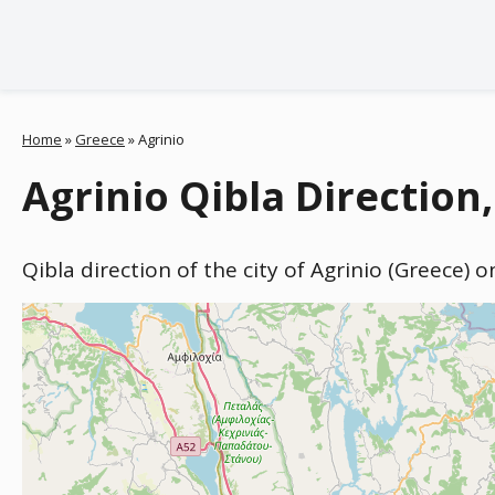
Home
»
Greece
»
Agrinio
Agrinio Qibla Direction
Qibla direction of the city of Agrinio (Greece) 