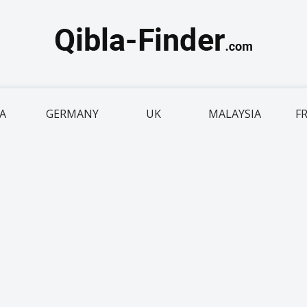
IA
GERMANY
UK
MALAYSIA
F