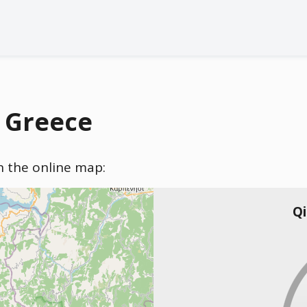
, Greece
on the online map:
Qi