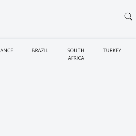
RANCE
BRAZIL
SOUTH
TURKEY
AFRICA