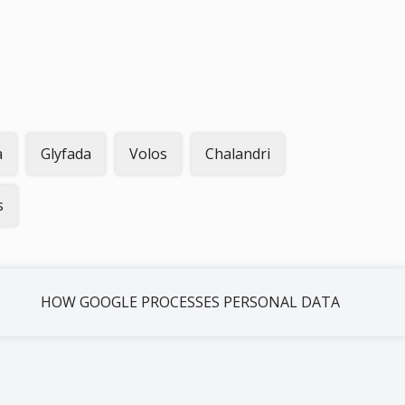
a
Glyfada
Volos
Chalandri
s
HOW GOOGLE PROCESSES PERSONAL DATA