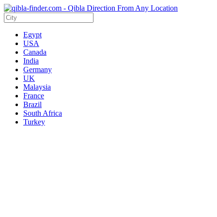
Egypt
USA
Canada
India
Germany
UK
Malaysia
France
Brazil
South Africa
Turkey