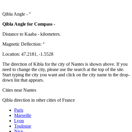
Qibla Angle -
°
Qibla Angle for Compass -
Distance to Kaaba
-
kilometers.
Magnetic Deflection:
°
Location:
47.2181
,
-1.5528
The direction of Kibla for the city of Nantes is shown above. If you
need to change the city, please use the search at the top of the site.
Start typing the city you want and click on the city name in the drop-
down list that appears.
Cities near Nantes
Qibla direction in other cities of France
Paris
Marseille
Lyon
Toulouse
Nice