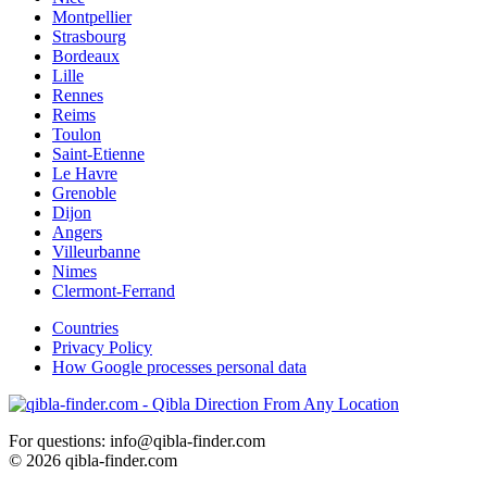
Montpellier
Strasbourg
Bordeaux
Lille
Rennes
Reims
Toulon
Saint-Etienne
Le Havre
Grenoble
Dijon
Angers
Villeurbanne
Nimes
Clermont-Ferrand
Countries
Privacy Policy
How Google processes personal data
For questions: info@qibla-finder.com
© 2026 qibla-finder.com