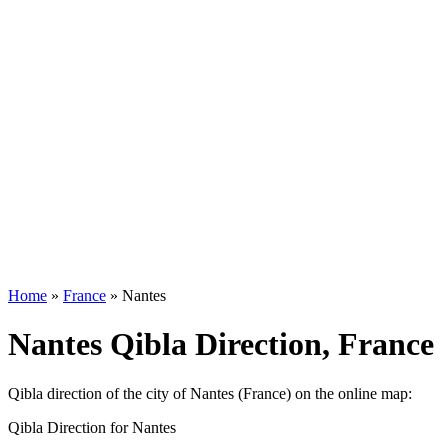
Home
»
France
»
Nantes
Nantes Qibla Direction, France
Qibla direction of the city of Nantes (France) on the online map:
Qibla Direction for Nantes