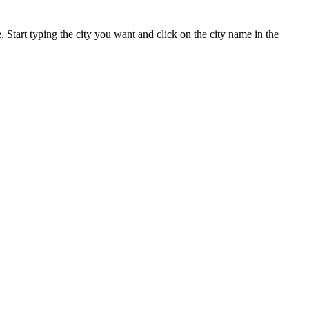
. Start typing the city you want and click on the city name in the