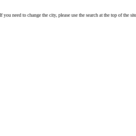
 you need to change the city, please use the search at the top of the site