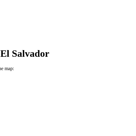
 El Salvador
ine map: