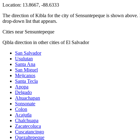
Location:
13.8667
,
-88.6333
The direction of Kibla for the city of Sensuntepeque is shown above. If
drop-down list that appears.
Cities near Sensuntepeque
Qibla direction in other cities of El Salvador
San Salvador
Usulutan
Santa Ana
San Miguel
Mejicanos
Santa Tecla
Apopa
Delgado
Ahuachapan
Sonsonate
Colon
Acajutla
Chalchuapa
Zacatecoluca
Cuscatancingo
Quezaltepeque