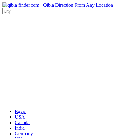
Egypt
USA
Canada
India
Germany