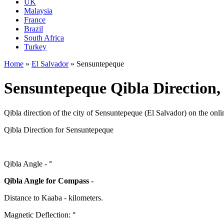
UK
Malaysia
France
Brazil
South Africa
Turkey
Home
»
El Salvador
»
Sensuntepeque
Sensuntepeque Qibla Direction,
Qibla direction of the city of Sensuntepeque (El Salvador) on the onl
Qibla Direction for Sensuntepeque
Qibla Angle -
°
Qibla Angle for Compass -
Distance to Kaaba
-
kilometers.
Magnetic Deflection:
°