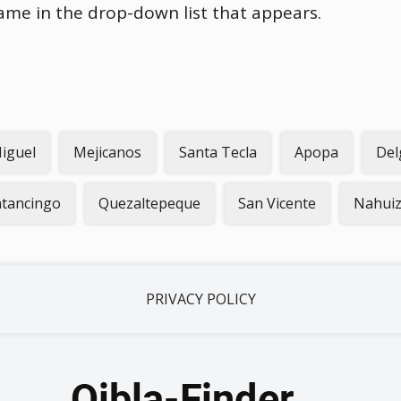
name in the drop-down list that appears.
iguel
Mejicanos
Santa Tecla
Apopa
Del
atancingo
Quezaltepeque
San Vicente
Nahuiz
PRIVACY POLICY