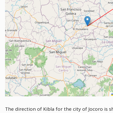
The direction of Kibla for the city of Jocoro is