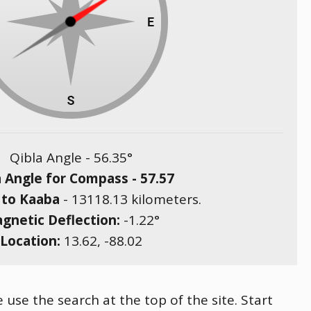
Qibla Angle -
56.35
°
a Angle for Compass -
57.57
 to Kaaba
-
13118.13
kilometers.
gnetic Deflection:
-1.22
°
Location:
13.62
,
-88.02
 use the search at the top of the site. Start