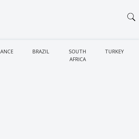
RANCE
BRAZIL
SOUTH
TURKEY
AFRICA