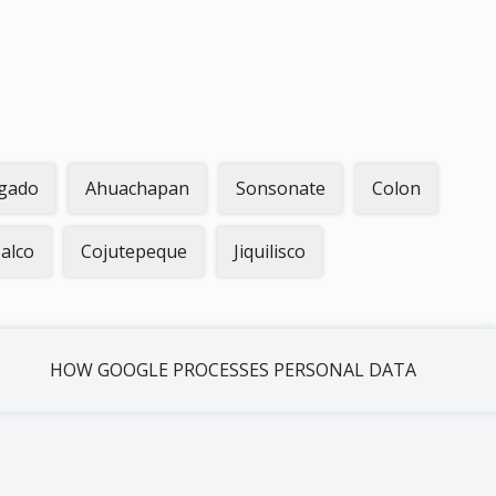
gado
Ahuachapan
Sonsonate
Colon
alco
Cojutepeque
Jiquilisco
HOW GOOGLE PROCESSES PERSONAL DATA