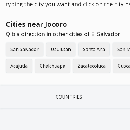
typing the city you want and click on the city 
Cities near Jocoro
Qibla direction in other cities of El Salvador
San Salvador
Usulutan
Santa Ana
San M
Acajutla
Chalchuapa
Zacatecoluca
Cusc
COUNTRIES