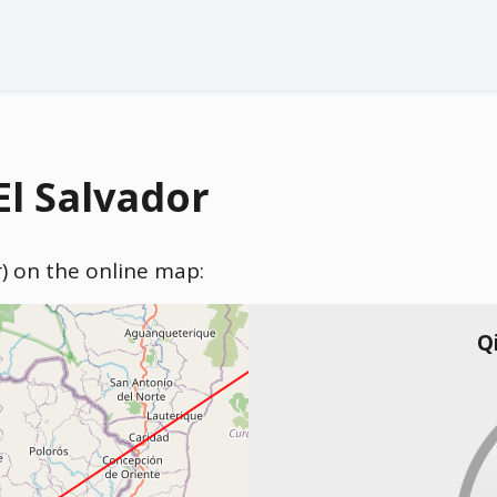
El Salvador
or) on the online map:
Q