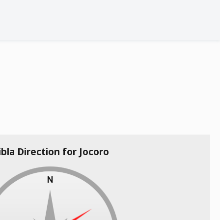
ibla Direction for Jocoro