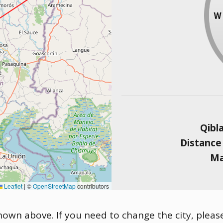
Qibl
Distance
Ma
Leaflet
|
©
OpenStreetMap
contributors
 shown above. If you need to change the city, please