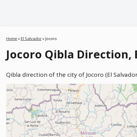
Home
»
El Salvador
»
Jocoro
Jocoro Qibla Direction, 
Qibla direction of the city of Jocoro (El Salvad