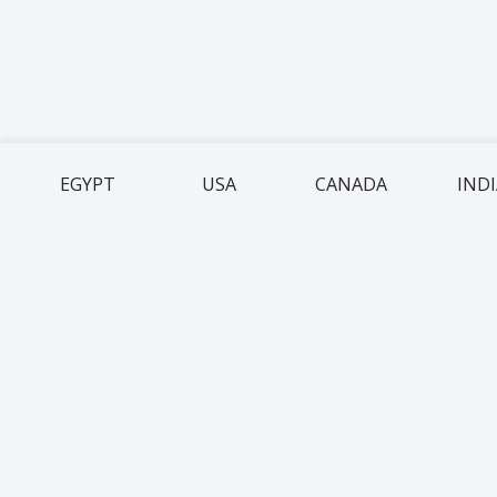
EGYPT
USA
CANADA
IND