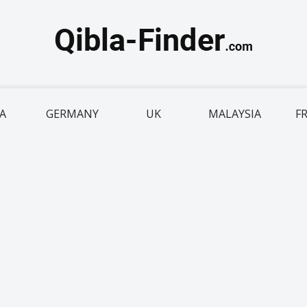
IA
GERMANY
UK
MALAYSIA
F