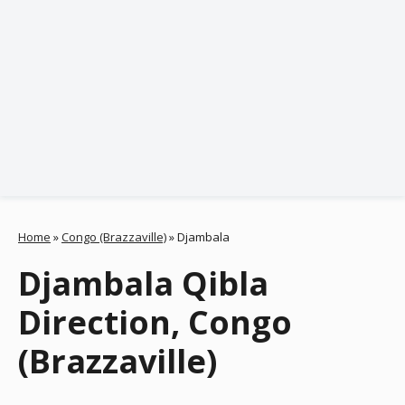
Home
»
Congo (Brazzaville)
»
Djambala
Djambala Qibla
Direction, Congo
(Brazzaville)