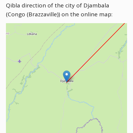
Qibla direction of the city of Djambala
(Congo (Brazzaville)) on the online map: