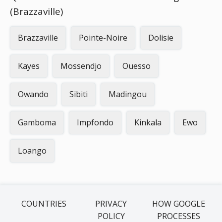
(Brazzaville)
Brazzaville
Pointe-Noire
Dolisie
Kayes
Mossendjo
Ouesso
Owando
Sibiti
Madingou
Gamboma
Impfondo
Kinkala
Ewo
Loango
COUNTRIES
PRIVACY
HOW GOOGLE
POLICY
PROCESSES