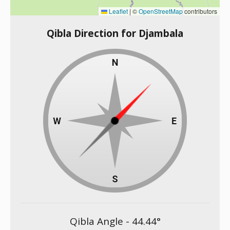
Leaflet
|
©
OpenStreetMap
contributors
Qibla Direction for Djambala
Qibla Angle -
44.44
°