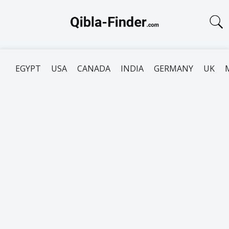
EGYPT
USA
CANADA
INDIA
GERMANY
UK