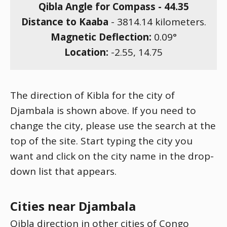
Qibla Angle for Compass -
44.35
Distance to Kaaba
-
3814.14
kilometers.
Magnetic Deflection:
0.09
°
Location:
-2.55
,
14.75
The direction of Kibla for the city of
Djambala is shown above. If you need to
change the city, please use the search at the
top of the site. Start typing the city you
want and click on the city name in the drop-
down list that appears.
Cities near Djambala
Qibla direction in other cities of Congo