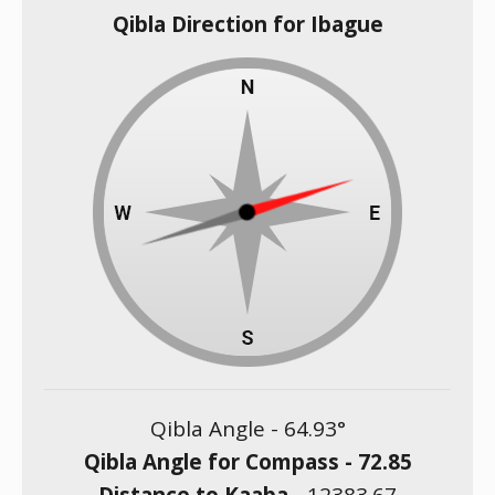
Qibla Direction for Ibague
Qibla Angle -
64.93
°
Qibla Angle for Compass -
72.85