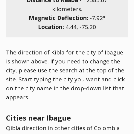
Distance to Kaaba
-
12383.67
kilometers.
Magnetic Deflection:
-7.92
°
Location:
4.44
,
-75.20
The direction of Kibla for the city of Ibague
is shown above. If you need to change the
city, please use the search at the top of the
site. Start typing the city you want and click
on the city name in the drop-down list that
appears.
Cities near Ibague
Qibla direction in other cities of Colombia