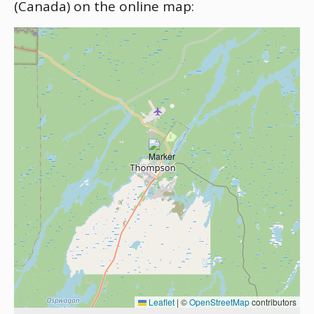
(Canada) on the online map:
Leaflet
|
©
OpenStreetMap
contributors