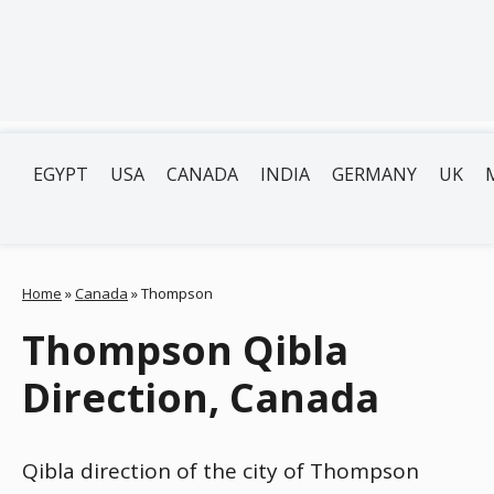
EGYPT
USA
CANADA
INDIA
GERMANY
UK
Home
»
Canada
»
Thompson
Thompson Qibla
Direction, Canada
Qibla direction of the city of Thompson