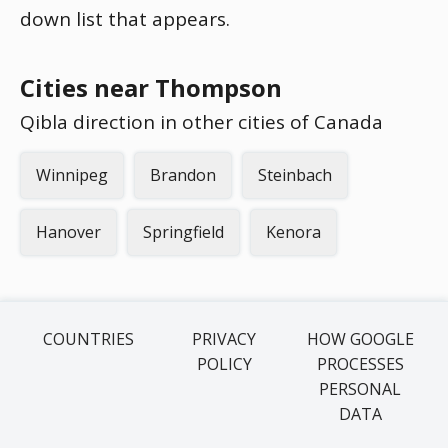
down list that appears.
Cities near Thompson
Qibla direction in other cities of Canada
Winnipeg
Brandon
Steinbach
Hanover
Springfield
Kenora
COUNTRIES
PRIVACY
HOW GOOGLE
POLICY
PROCESSES
PERSONAL
DATA