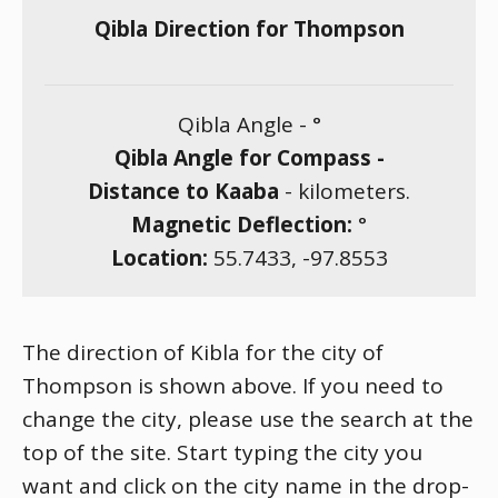
Qibla Direction for Thompson
Qibla Angle -
°
Qibla Angle for Compass -
Distance to Kaaba
-
kilometers.
Magnetic Deflection:
°
Location:
55.7433
,
-97.8553
The direction of Kibla for the city of
Thompson is shown above. If you need to
change the city, please use the search at the
top of the site. Start typing the city you
want and click on the city name in the drop-