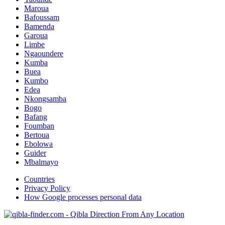
Maroua
Bafoussam
Bamenda
Garoua
Limbe
Ngaoundere
Kumba
Buea
Kumbo
Edea
Nkongsamba
Bogo
Bafang
Foumban
Bertoua
Ebolowa
Guider
Mbalmayo
Countries
Privacy Policy
How Google processes personal data