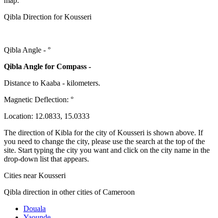
map:
Qibla Direction for Kousseri
Qibla Angle -
°
Qibla Angle for Compass -
Distance to Kaaba
-
kilometers.
Magnetic Deflection:
°
Location:
12.0833
,
15.0333
The direction of Kibla for the city of Kousseri is shown above. If
you need to change the city, please use the search at the top of the
site. Start typing the city you want and click on the city name in the
drop-down list that appears.
Cities near Kousseri
Qibla direction in other cities of Cameroon
Douala
Yaounde