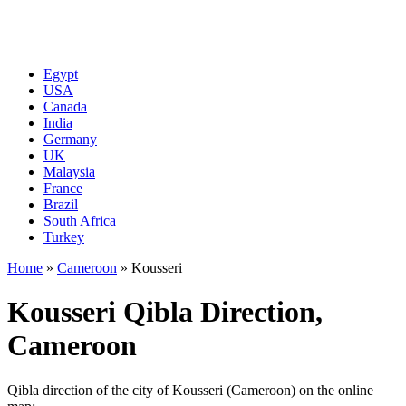
Egypt
USA
Canada
India
Germany
UK
Malaysia
France
Brazil
South Africa
Turkey
Home
»
Cameroon
»
Kousseri
Kousseri Qibla Direction,
Cameroon
Qibla direction of the city of Kousseri (Cameroon) on the online