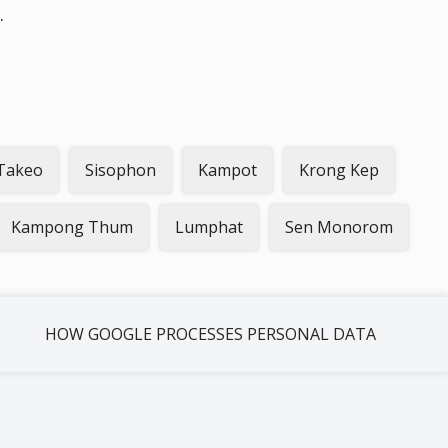
.
Takeo
Sisophon
Kampot
Krong Kep
Kampong Thum
Lumphat
Sen Monorom
HOW GOOGLE PROCESSES PERSONAL DATA