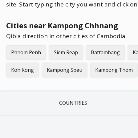
site. Start typing the city you want and click o
Cities near Kampong Chhnang
Qibla direction in other cities of Cambodia
Phnom Penh
Siem Reap
Battambang
K
Koh Kong
Kampong Speu
Kampong Thom
COUNTRIES