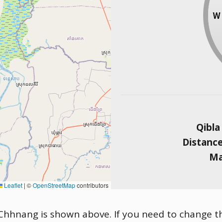
Qibla
Distanc
Ma
Leaflet
|
©
OpenStreetMap
contributors
Chhnang is shown above. If you need to change the