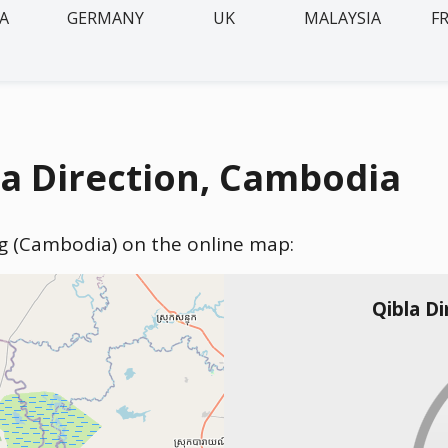
IA
GERMANY
UK
MALAYSIA
F
 Direction, Cambodia
g (Cambodia) on the online map:
Qibla D