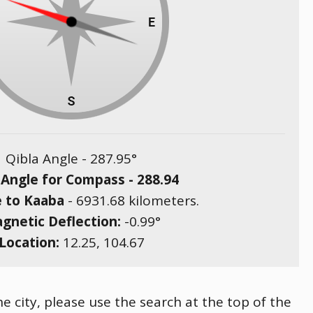
Qibla Angle -
287.95
°
 Angle for Compass -
288.94
e to Kaaba
-
6931.68
kilometers.
gnetic Deflection:
-0.99
°
Location:
12.25
,
104.67
 city, please use the search at the top of the