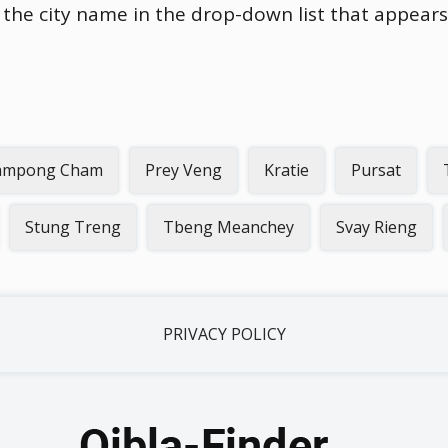
n the city name in the drop-down list that appears
ampong Cham
Prey Veng
Kratie
Pursat
Stung Treng
Tbeng Meanchey
Svay Rieng
PRIVACY POLICY