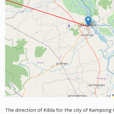
The direction of Kibla for the city of Kampong 