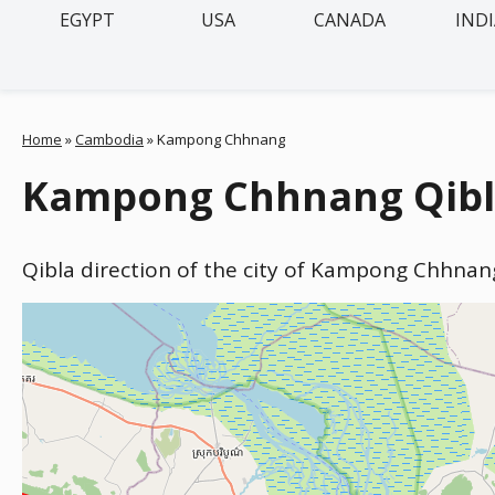
EGYPT
USA
CANADA
IND
Home
»
Cambodia
»
Kampong Chhnang
Kampong Chhnang Qibla
Qibla direction of the city of Kampong Chhnan