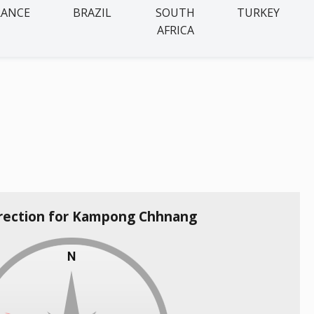
RANCE
BRAZIL
SOUTH
TURKEY
AFRICA
irection for Kampong Chhnang