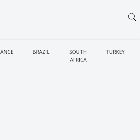
RANCE
BRAZIL
SOUTH
TURKEY
AFRICA