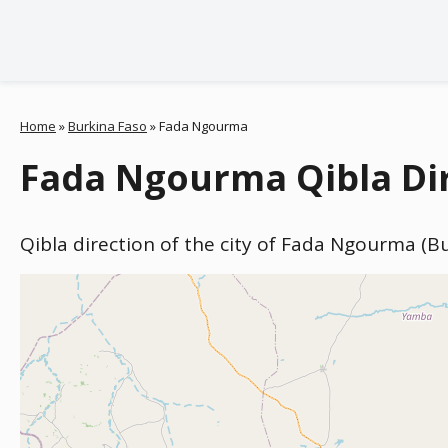
Home
»
Burkina Faso
»
Fada Ngourma
Fada Ngourma Qibla Dir
Qibla direction of the city of Fada Ngourma (B