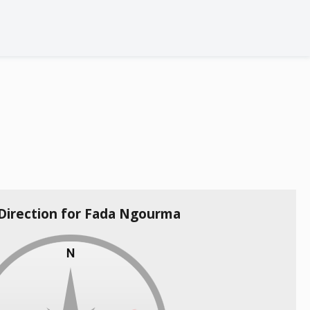
 Direction for Fada Ngourma