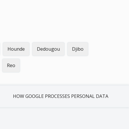
Hounde
Dedougou
Djibo
Reo
HOW GOOGLE PROCESSES PERSONAL DATA