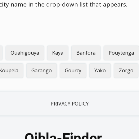
 city name in the drop-down list that appears.
Ouahigouya
Kaya
Banfora
Pouytenga
Koupela
Garango
Gourcy
Yako
Zorgo
PRIVACY POLICY