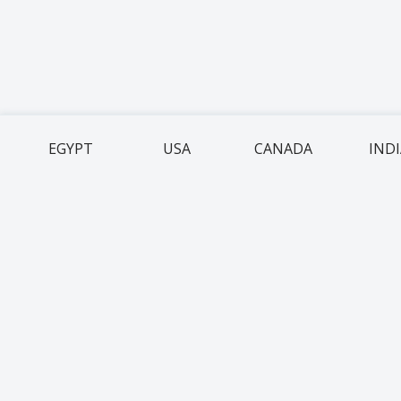
EGYPT
USA
CANADA
IND