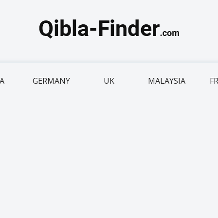
IA
GERMANY
UK
MALAYSIA
F