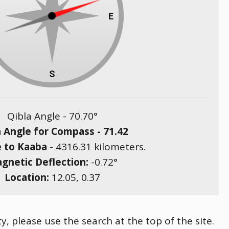
Qibla Angle -
70.70
°
a Angle for Compass -
71.42
e to Kaaba
-
4316.31
kilometers.
gnetic Deflection:
-0.72
°
Location:
12.05
,
0.37
, please use the search at the top of the site.