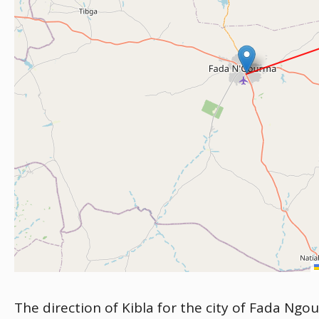
The direction of Kibla for the city of Fada Ngo