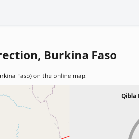
ection, Burkina Faso
urkina Faso) on the online map:
Qibla