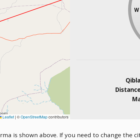
Qibl
Distanc
Ma
Leaflet
|
©
OpenStreetMap
contributors
urma is shown above. If you need to change the city