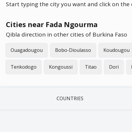
Start typing the city you want and click on the
Cities near Fada Ngourma
Qibla direction in other cities of Burkina Faso
Ouagadougou
Bobo-Dioulasso
Koudougou
Tenkodogo
Kongoussi
Titao
Dori
COUNTRIES