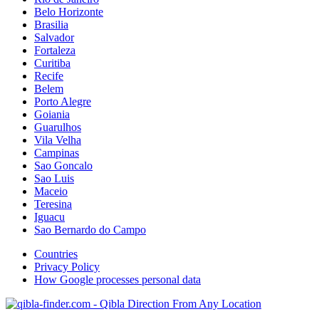
Belo Horizonte
Brasilia
Salvador
Fortaleza
Curitiba
Recife
Belem
Porto Alegre
Goiania
Guarulhos
Vila Velha
Campinas
Sao Goncalo
Sao Luis
Maceio
Teresina
Iguacu
Sao Bernardo do Campo
Countries
Privacy Policy
How Google processes personal data