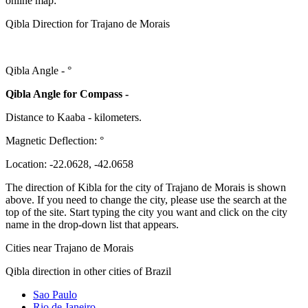
online map:
Qibla Direction for Trajano de Morais
Qibla Angle -
°
Qibla Angle for Compass -
Distance to Kaaba
-
kilometers.
Magnetic Deflection:
°
Location:
-22.0628
,
-42.0658
The direction of Kibla for the city of Trajano de Morais is shown
above. If you need to change the city, please use the search at the
top of the site. Start typing the city you want and click on the city
name in the drop-down list that appears.
Cities near Trajano de Morais
Qibla direction in other cities of Brazil
Sao Paulo
Rio de Janeiro