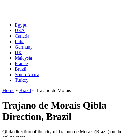
Egypt
USA
Canada
India
Germany
UK
Malaysia
France
Brazil
South Africa
Turkey
Home
»
Brazil
»
Trajano de Morais
Trajano de Morais Qibla
Direction, Brazil
Qibla direction of the city of Trajano de Morais (Brazil) on the