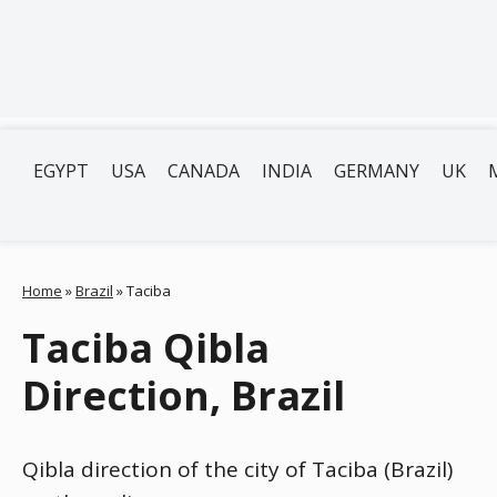
EGYPT
USA
CANADA
INDIA
GERMANY
UK
Home
»
Brazil
»
Taciba
Taciba Qibla
Direction, Brazil
Qibla direction of the city of Taciba (Brazil)