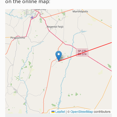
on the online map:
Leaflet
|
©
OpenStreetMap
contributors