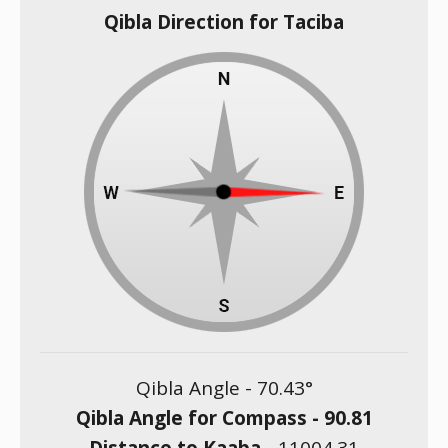
Qibla Direction for Taciba
Qibla Angle -
70.43
°
Qibla Angle for Compass -
90.81