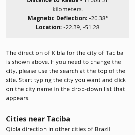
Distance to Kaaba
-
11004.31
kilometers.
Magnetic Deflection:
-20.38
°
Location:
-22.39
,
-51.28
The direction of Kibla for the city of Taciba
is shown above. If you need to change the
city, please use the search at the top of the
site. Start typing the city you want and click
on the city name in the drop-down list that
appears.
Cities near Taciba
Qibla direction in other cities of Brazil