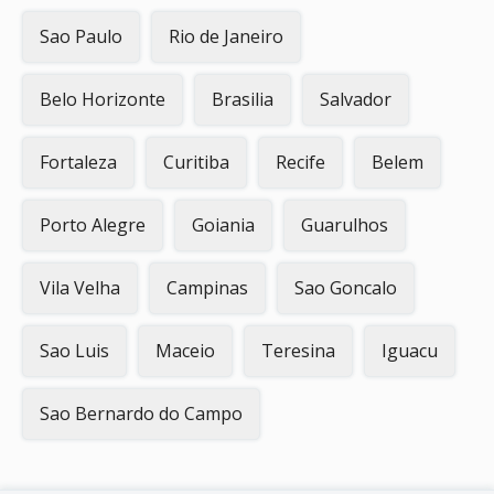
Sao Paulo
Rio de Janeiro
Belo Horizonte
Brasilia
Salvador
Fortaleza
Curitiba
Recife
Belem
Porto Alegre
Goiania
Guarulhos
Vila Velha
Campinas
Sao Goncalo
Sao Luis
Maceio
Teresina
Iguacu
Sao Bernardo do Campo