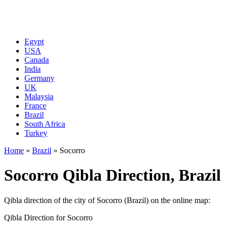
Egypt
USA
Canada
India
Germany
UK
Malaysia
France
Brazil
South Africa
Turkey
Home
»
Brazil
»
Socorro
Socorro Qibla Direction, Brazil
Qibla direction of the city of Socorro (Brazil) on the online map:
Qibla Direction for Socorro