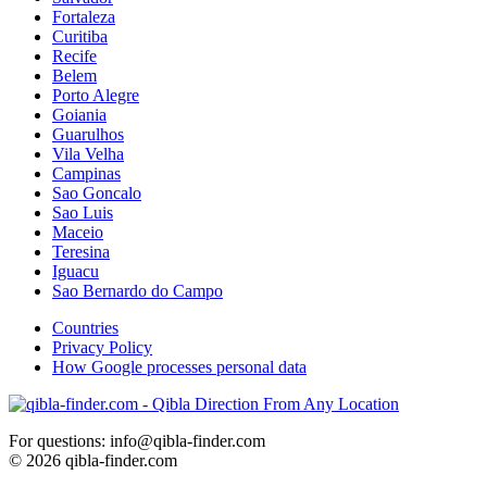
Fortaleza
Curitiba
Recife
Belem
Porto Alegre
Goiania
Guarulhos
Vila Velha
Campinas
Sao Goncalo
Sao Luis
Maceio
Teresina
Iguacu
Sao Bernardo do Campo
Countries
Privacy Policy
How Google processes personal data
For questions: info@qibla-finder.com
© 2026 qibla-finder.com