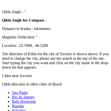
Qibla Angle -
°
Qibla Angle for Compass -
Distance to Kaaba
-
kilometers.
Magnetic Deflection:
°
Location:
-22.5908
,
-46.5289
The direction of Kibla for the city of Socorro is shown above. If you
need to change the city, please use the search at the top of the site.
Start typing the city you want and click on the city name in the drop-
down list that appears.
Cities near Socorro
Qibla direction in other cities of Brazil
Sao Paulo
Rio de Janeiro
Belo Horizonte
Brasilia
Salvador