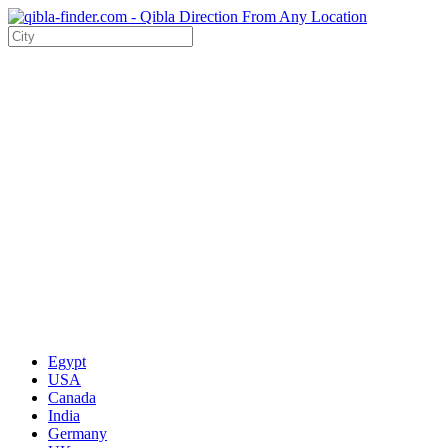
Egypt
USA
Canada
India
Germany