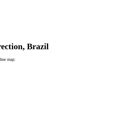
ection, Brazil
nline map: