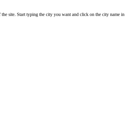
 the site. Start typing the city you want and click on the city name in