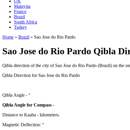
UK
Malaysia
France
Brazil
South Africa
Turkey
Home
»
Brazil
»
Sao Jose do Rio Pardo
Sao Jose do Rio Pardo Qibla Dir
Qibla direction of the city of Sao Jose do Rio Pardo (Brazil) on the o
Qibla Direction for Sao Jose do Rio Pardo
Qibla Angle -
°
Qibla Angle for Compass -
Distance to Kaaba
-
kilometers.
Magnetic Deflection:
°