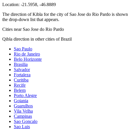
Location:
-21.5958
,
-46.8889
The direction of Kibla for the city of Sao Jose do Rio Pardo is shown a
the drop-down list that appears.
Cities near Sao Jose do Rio Pardo
Qibla direction in other cities of Brazil
Sao Paulo
Rio de Janeiro
Belo Horizonte
Brasilia
Salvador
Fortaleza
Curitiba
Recife
Belem
Porto Alegre
Goiania
Guarulhos
Vila Velha
Campinas
Sao Goncalo
Sao Luis