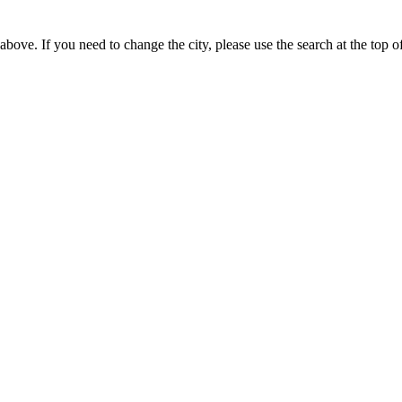
bove. If you need to change the city, please use the search at the top of