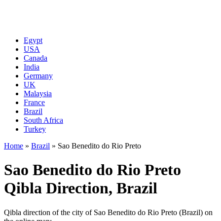
Egypt
USA
Canada
India
Germany
UK
Malaysia
France
Brazil
South Africa
Turkey
Home
»
Brazil
»
Sao Benedito do Rio Preto
Sao Benedito do Rio Preto
Qibla Direction, Brazil
Qibla direction of the city of Sao Benedito do Rio Preto (Brazil) on