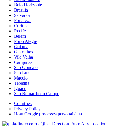
Belo Horizonte
Brasilia
Salvador
Fortaleza
Curitiba
Recife
Belem
Porto Alegre
Goiania
Guarulhos
Vila Velha
Campinas
Sao Goncalo
Sao Luis
Maceio
Teresina
Iguacu
Sao Bernardo do Campo
Countries
Privacy Policy
How Google processes personal data