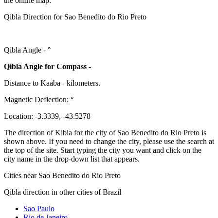
the online map:
Qibla Direction for Sao Benedito do Rio Preto
Qibla Angle -
°
Qibla Angle for Compass -
Distance to Kaaba
-
kilometers.
Magnetic Deflection:
°
Location:
-3.3339
,
-43.5278
The direction of Kibla for the city of Sao Benedito do Rio Preto is
shown above. If you need to change the city, please use the search at
the top of the site. Start typing the city you want and click on the
city name in the drop-down list that appears.
Cities near Sao Benedito do Rio Preto
Qibla direction in other cities of Brazil
Sao Paulo
Rio de Janeiro