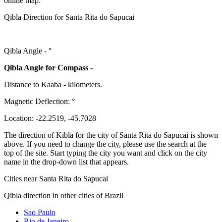
online map:
Qibla Direction for Santa Rita do Sapucai
Qibla Angle -
°
Qibla Angle for Compass -
Distance to Kaaba
-
kilometers.
Magnetic Deflection:
°
Location:
-22.2519
,
-45.7028
The direction of Kibla for the city of Santa Rita do Sapucai is shown
above. If you need to change the city, please use the search at the
top of the site. Start typing the city you want and click on the city
name in the drop-down list that appears.
Cities near Santa Rita do Sapucai
Qibla direction in other cities of Brazil
Sao Paulo
Rio de Janeiro