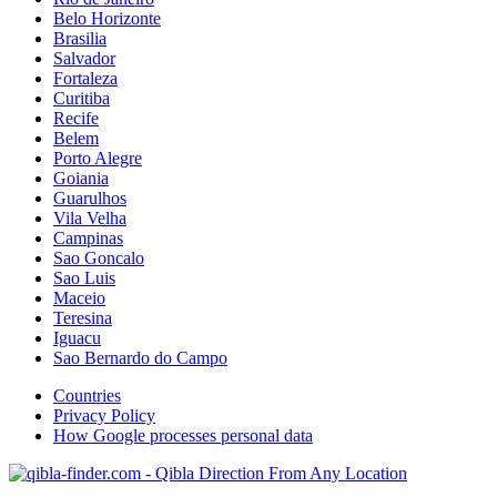
Belo Horizonte
Brasilia
Salvador
Fortaleza
Curitiba
Recife
Belem
Porto Alegre
Goiania
Guarulhos
Vila Velha
Campinas
Sao Goncalo
Sao Luis
Maceio
Teresina
Iguacu
Sao Bernardo do Campo
Countries
Privacy Policy
How Google processes personal data