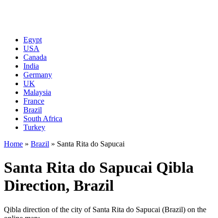
Egypt
USA
Canada
India
Germany
UK
Malaysia
France
Brazil
South Africa
Turkey
Home
»
Brazil
»
Santa Rita do Sapucai
Santa Rita do Sapucai Qibla
Direction, Brazil
Qibla direction of the city of Santa Rita do Sapucai (Brazil) on the