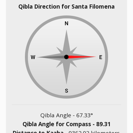
Qibla Direction for Santa Filomena
Qibla Angle -
67.33
°
Qibla Angle for Compass -
89.31