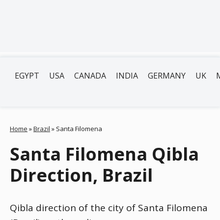
EGYPT
USA
CANADA
INDIA
GERMANY
UK
Home
»
Brazil
»
Santa Filomena
Santa Filomena Qibla
Direction, Brazil
Qibla direction of the city of Santa Filomena