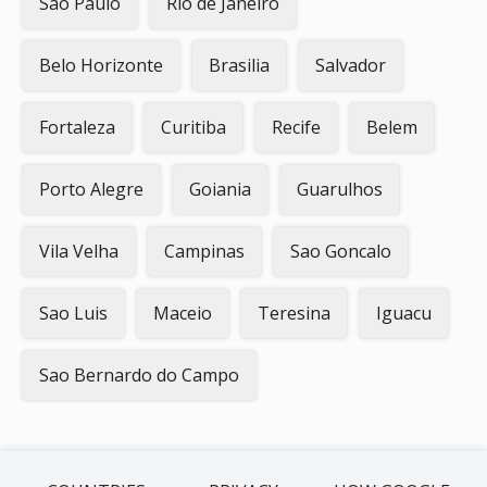
Sao Paulo
Rio de Janeiro
Belo Horizonte
Brasilia
Salvador
Fortaleza
Curitiba
Recife
Belem
Porto Alegre
Goiania
Guarulhos
Vila Velha
Campinas
Sao Goncalo
Sao Luis
Maceio
Teresina
Iguacu
Sao Bernardo do Campo