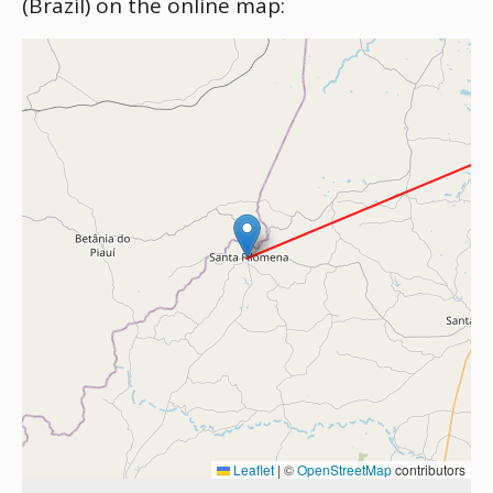
(Brazil) on the online map:
Leaflet
|
©
OpenStreetMap
contributors