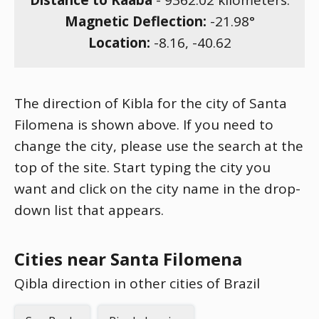
Distance to Kaaba
-
9362.02
kilometers.
Magnetic Deflection:
-21.98
°
Location:
-8.16
,
-40.62
The direction of Kibla for the city of Santa
Filomena is shown above. If you need to
change the city, please use the search at the
top of the site. Start typing the city you
want and click on the city name in the drop-
down list that appears.
Cities near Santa Filomena
Qibla direction in other cities of Brazil