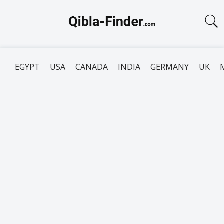
EGYPT
USA
CANADA
INDIA
GERMANY
UK