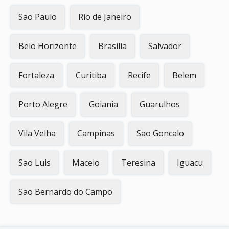
Sao Paulo
Rio de Janeiro
Belo Horizonte
Brasilia
Salvador
Fortaleza
Curitiba
Recife
Belem
Porto Alegre
Goiania
Guarulhos
Vila Velha
Campinas
Sao Goncalo
Sao Luis
Maceio
Teresina
Iguacu
Sao Bernardo do Campo