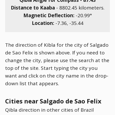
Qibla Angle for Compass -
87.43
Distance to Kaaba
-
8802.45
kilometers.
Magnetic Deflection:
-20.99
°
Location:
-7.36
,
-35.44
The direction of Kibla for the city of Salgado
de Sao Felix is shown above. If you need to
change the city, please use the search at the
top of the site. Start typing the city you
want and click on the city name in the drop-
down list that appears.
Cities near Salgado de Sao Felix
Qibla direction in other cities of Brazil