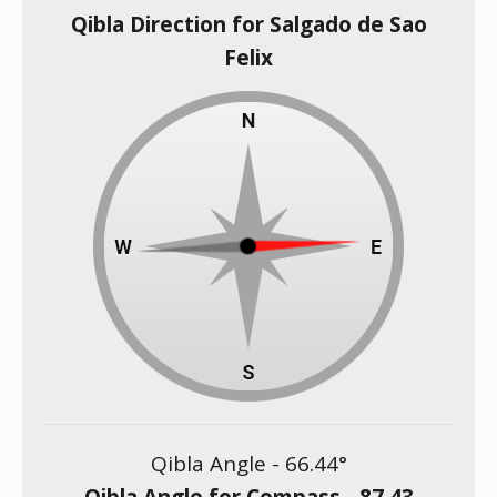
Qibla Direction for Salgado de Sao
Felix
Qibla Angle -
66.44
°