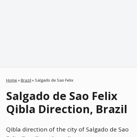
Home
»
Brazil
»
Salgado de Sao Felix
Salgado de Sao Felix
Qibla Direction, Brazil
Qibla direction of the city of Salgado de Sao