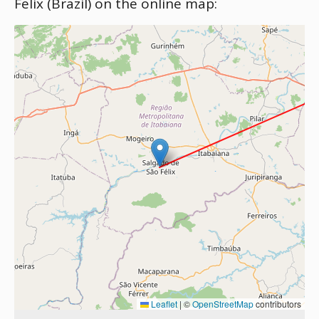
Felix (Brazil) on the online map:
Leaflet
|
©
OpenStreetMap
contributors