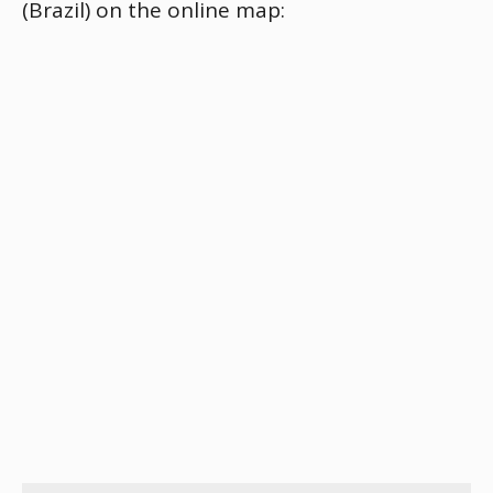
(Brazil) on the online map: