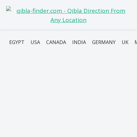
EGYPT
USA
CANADA
INDIA
GERMANY
UK