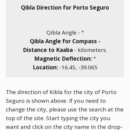
Qibla Direction for Porto Seguro
Qibla Angle -
°
Qibla Angle for Compass -
Distance to Kaaba
-
kilometers.
Magnetic Deflection:
°
Location:
-16.45
,
-39.065
The direction of Kibla for the city of Porto
Seguro is shown above. If you need to
change the city, please use the search at the
top of the site. Start typing the city you
want and click on the city name in the drop-