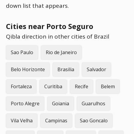
down list that appears.
Cities near Porto Seguro
Qibla direction in other cities of Brazil
Sao Paulo
Rio de Janeiro
Belo Horizonte
Brasilia
Salvador
Fortaleza
Curitiba
Recife
Belem
Porto Alegre
Goiania
Guarulhos
Vila Velha
Campinas
Sao Goncalo