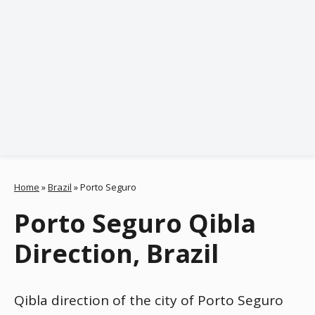
Home
»
Brazil
»
Porto Seguro
Porto Seguro Qibla
Direction, Brazil
Qibla direction of the city of Porto Seguro