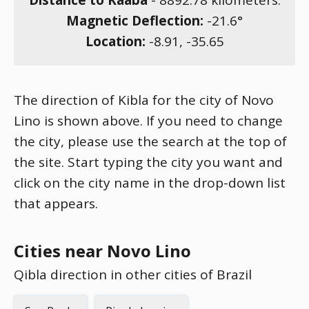
Distance to Kaaba
-
8892.78
kilometers.
Magnetic Deflection:
-21.6
°
Location:
-8.91
,
-35.65
The direction of Kibla for the city of Novo
Lino is shown above. If you need to change
the city, please use the search at the top of
the site. Start typing the city you want and
click on the city name in the drop-down list
that appears.
Cities near Novo Lino
Qibla direction in other cities of Brazil