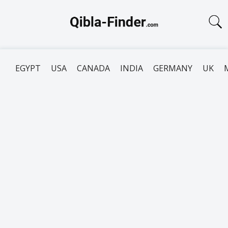
EGYPT
USA
CANADA
INDIA
GERMANY
UK