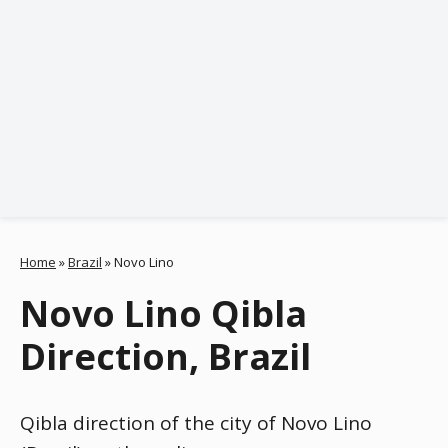
Home
»
Brazil
»
Novo Lino
Novo Lino Qibla
Direction, Brazil
Qibla direction of the city of Novo Lino