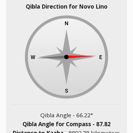
Qibla Direction for Novo Lino
Qibla Angle -
66.22
°
Qibla Angle for Compass -
87.82