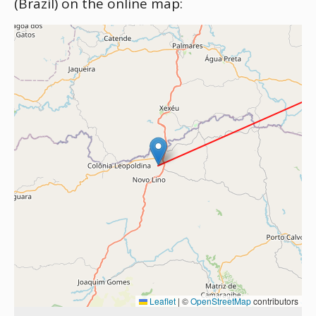
(Brazil) on the online map:
Leaflet
|
©
OpenStreetMap
contributors