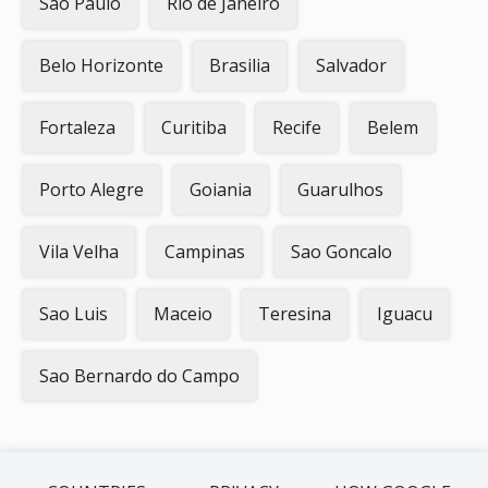
Sao Paulo
Rio de Janeiro
Belo Horizonte
Brasilia
Salvador
Fortaleza
Curitiba
Recife
Belem
Porto Alegre
Goiania
Guarulhos
Vila Velha
Campinas
Sao Goncalo
Sao Luis
Maceio
Teresina
Iguacu
Sao Bernardo do Campo