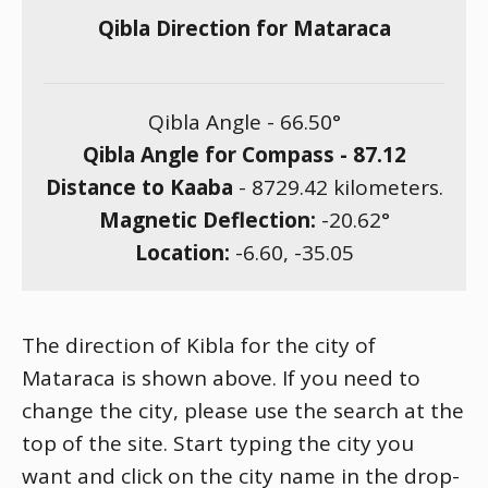
Qibla Direction for Mataraca
Qibla Angle -
66.50
°
Qibla Angle for Compass -
87.12
Distance to Kaaba
-
8729.42
kilometers.
Magnetic Deflection:
-20.62
°
Location:
-6.60
,
-35.05
The direction of Kibla for the city of
Mataraca is shown above. If you need to
change the city, please use the search at the
top of the site. Start typing the city you
want and click on the city name in the drop-