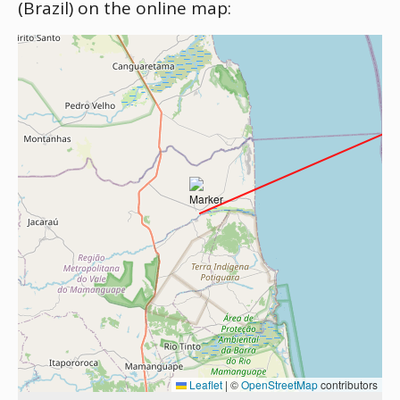
(Brazil) on the online map:
Leaflet
|
©
OpenStreetMap
contributors