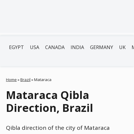
EGYPT
USA
CANADA
INDIA
GERMANY
UK
Home
»
Brazil
»
Mataraca
Mataraca Qibla
Direction, Brazil
Qibla direction of the city of Mataraca