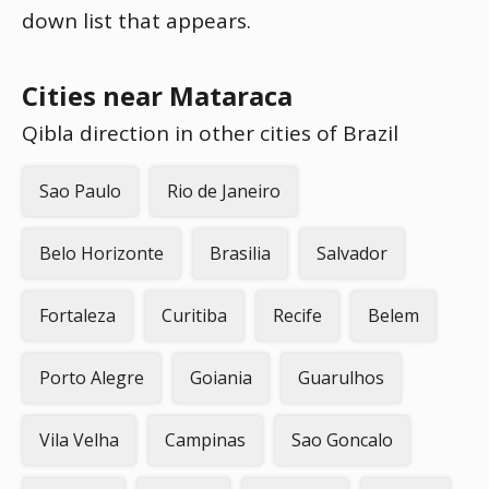
down list that appears.
Cities near Mataraca
Qibla direction in other cities of Brazil
Sao Paulo
Rio de Janeiro
Belo Horizonte
Brasilia
Salvador
Fortaleza
Curitiba
Recife
Belem
Porto Alegre
Goiania
Guarulhos
Vila Velha
Campinas
Sao Goncalo