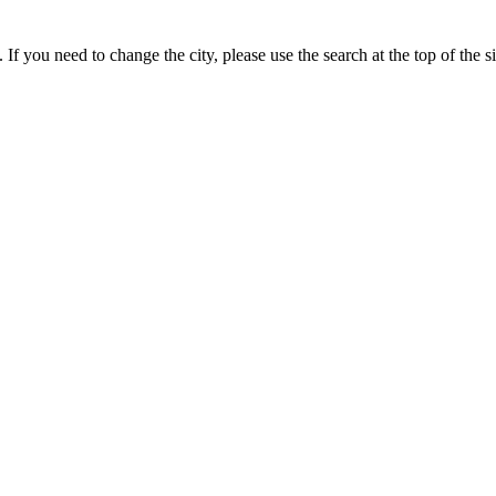
If you need to change the city, please use the search at the top of the si