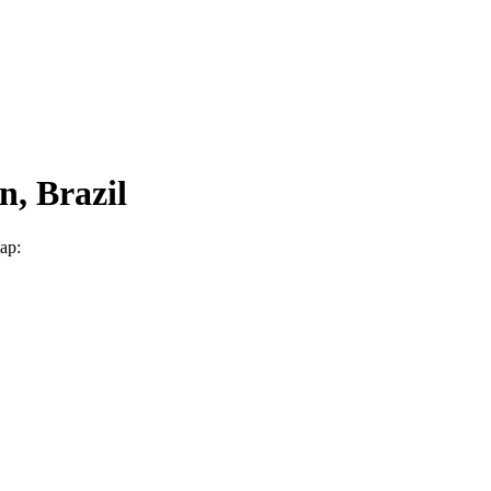
n, Brazil
map: