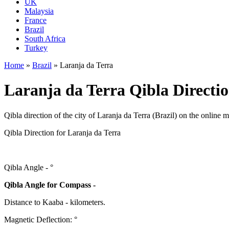
UK
Malaysia
France
Brazil
South Africa
Turkey
Home
»
Brazil
»
Laranja da Terra
Laranja da Terra Qibla Directio
Qibla direction of the city of Laranja da Terra (Brazil) on the online 
Qibla Direction for Laranja da Terra
Qibla Angle -
°
Qibla Angle for Compass -
Distance to Kaaba
-
kilometers.
Magnetic Deflection:
°