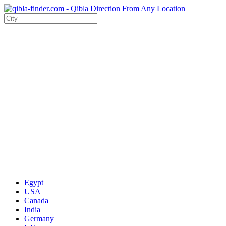
Egypt
USA
Canada
India
Germany