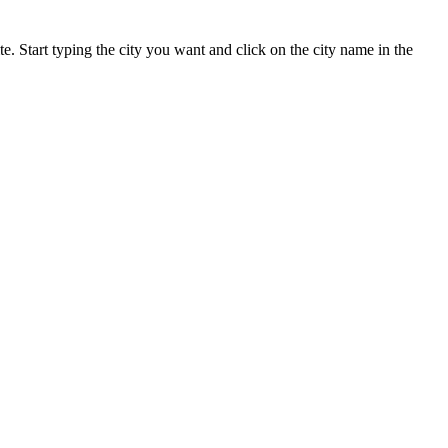
te. Start typing the city you want and click on the city name in the