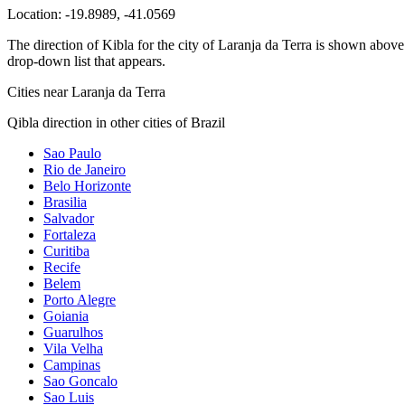
Location:
-19.8989
,
-41.0569
The direction of Kibla for the city of Laranja da Terra is shown above. 
drop-down list that appears.
Cities near Laranja da Terra
Qibla direction in other cities of Brazil
Sao Paulo
Rio de Janeiro
Belo Horizonte
Brasilia
Salvador
Fortaleza
Curitiba
Recife
Belem
Porto Alegre
Goiania
Guarulhos
Vila Velha
Campinas
Sao Goncalo
Sao Luis