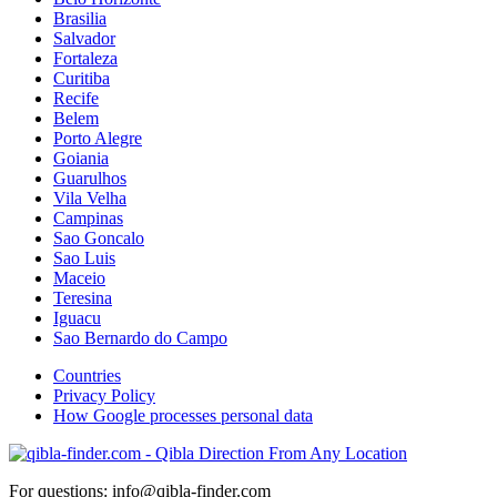
Brasilia
Salvador
Fortaleza
Curitiba
Recife
Belem
Porto Alegre
Goiania
Guarulhos
Vila Velha
Campinas
Sao Goncalo
Sao Luis
Maceio
Teresina
Iguacu
Sao Bernardo do Campo
Countries
Privacy Policy
How Google processes personal data
For questions: info@qibla-finder.com