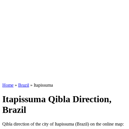
Home
»
Brazil
»
Itapissuma
Itapissuma Qibla Direction,
Brazil
Qibla direction of the city of Itapissuma (Brazil) on the online map: