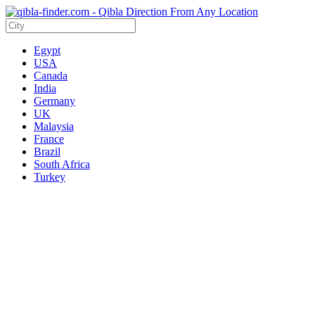
Egypt
USA
Canada
India
Germany
UK
Malaysia
France
Brazil
South Africa
Turkey