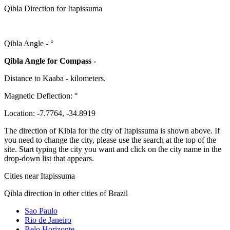
Qibla Direction for Itapissuma
Qibla Angle -
°
Qibla Angle for Compass -
Distance to Kaaba
-
kilometers.
Magnetic Deflection:
°
Location:
-7.7764
,
-34.8919
The direction of Kibla for the city of Itapissuma is shown above. If
you need to change the city, please use the search at the top of the
site. Start typing the city you want and click on the city name in the
drop-down list that appears.
Cities near Itapissuma
Qibla direction in other cities of Brazil
Sao Paulo
Rio de Janeiro
Belo Horizonte