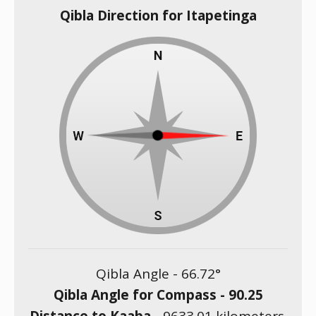
Qibla Direction for Itapetinga
Qibla Angle -
66.72
°
Qibla Angle for Compass -
90.25