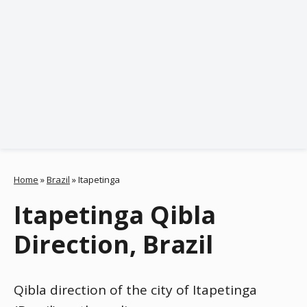
Home
»
Brazil
»
Itapetinga
Itapetinga Qibla
Direction, Brazil
Qibla direction of the city of Itapetinga