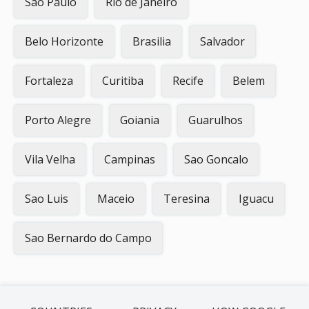
Sao Paulo
Rio de Janeiro
Belo Horizonte
Brasilia
Salvador
Fortaleza
Curitiba
Recife
Belem
Porto Alegre
Goiania
Guarulhos
Vila Velha
Campinas
Sao Goncalo
Sao Luis
Maceio
Teresina
Iguacu
Sao Bernardo do Campo