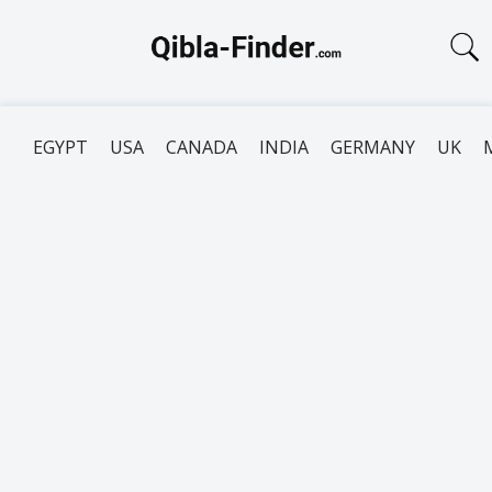
EGYPT
USA
CANADA
INDIA
GERMANY
UK