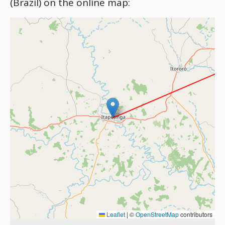
(Brazil) on the online map:
Leaflet
|
©
OpenStreetMap
contributors