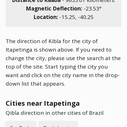
Distance to Kaaba
-
9633.01
kilometers.
Magnetic Deflection:
-23.53
°
Location:
-15.25
,
-40.25
The direction of Kibla for the city of
Itapetinga is shown above. If you need to
change the city, please use the search at the
top of the site. Start typing the city you
want and click on the city name in the drop-
down list that appears.
Cities near Itapetinga
Qibla direction in other cities of Brazil