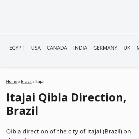
EGYPT
USA
CANADA
INDIA
GERMANY
UK
Home
»
Brazil
»
Itajai
Itajai Qibla Direction,
Brazil
Qibla direction of the city of Itajai (Brazil) on