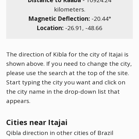
Distance to Kaaba
-
10924.24
kilometers.
Magnetic Deflection:
-20.44
°
Location:
-26.91
,
-48.66
The direction of Kibla for the city of Itajai is
shown above. If you need to change the city,
please use the search at the top of the site.
Start typing the city you want and click on
the city name in the drop-down list that
appears.
Cities near Itajai
Qibla direction in other cities of Brazil