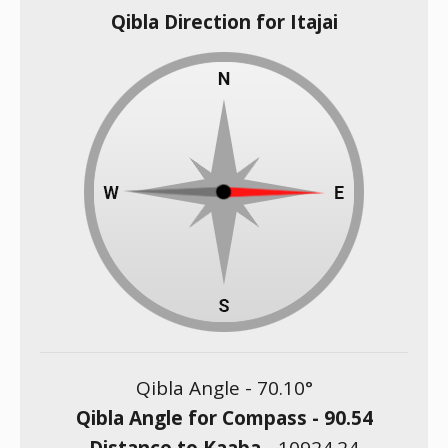
Qibla Direction for Itajai
Qibla Angle -
70.10
°
Qibla Angle for Compass -
90.54