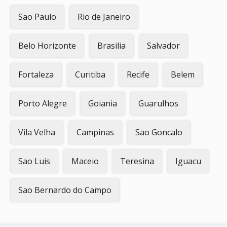
Sao Paulo
Rio de Janeiro
Belo Horizonte
Brasilia
Salvador
Fortaleza
Curitiba
Recife
Belem
Porto Alegre
Goiania
Guarulhos
Vila Velha
Campinas
Sao Goncalo
Sao Luis
Maceio
Teresina
Iguacu
Sao Bernardo do Campo