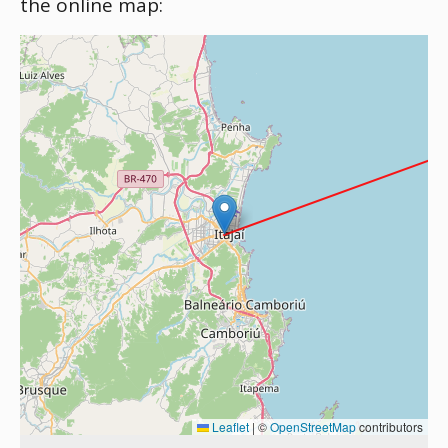
the online map:
Leaflet
|
©
OpenStreetMap
contributors