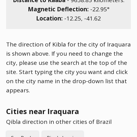
Distance to Kaaba
-
9638.85
kilometers.
Magnetic Deflection:
-22.95
°
Location:
-12.25
,
-41.62
The direction of Kibla for the city of Iraquara
is shown above. If you need to change the
city, please use the search at the top of the
site. Start typing the city you want and click
on the city name in the drop-down list that
appears.
Cities near Iraquara
Qibla direction in other cities of Brazil