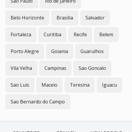
Sao Paulo
Rio de Janeiro
Belo Horizonte
Brasilia
Salvador
Fortaleza
Curitiba
Recife
Belem
Porto Alegre
Goiania
Guarulhos
Vila Velha
Campinas
Sao Goncalo
Sao Luis
Maceio
Teresina
Iguacu
Sao Bernardo do Campo