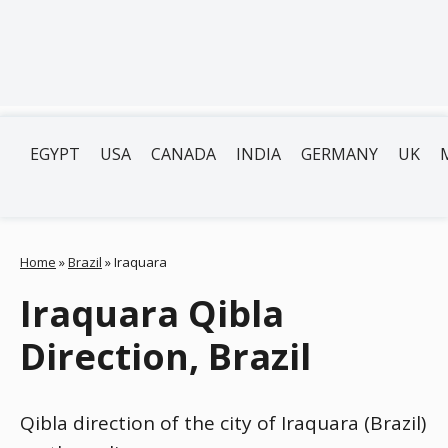
EGYPT
USA
CANADA
INDIA
GERMANY
UK
Home
»
Brazil
»
Iraquara
Iraquara Qibla
Direction, Brazil
Qibla direction of the city of Iraquara (Brazil)