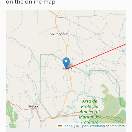
on the online map:
Leaflet
|
©
OpenStreetMap
contributors