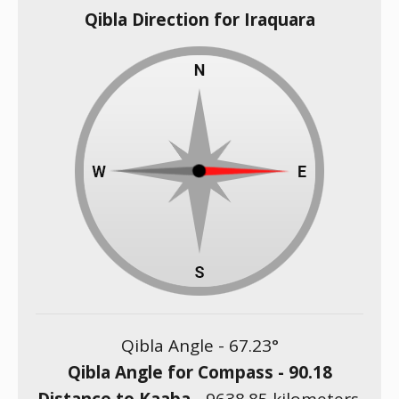
Qibla Direction for Iraquara
Qibla Angle -
67.23
°
Qibla Angle for Compass -
90.18