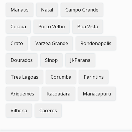
Manaus
Natal
Campo Grande
Cuiaba
Porto Velho
Boa Vista
Crato
Varzea Grande
Rondonopolis
Dourados
Sinop
Ji-Parana
Tres Lagoas
Corumba
Parintins
Ariquemes
Itacoatiara
Manacapuru
Vilhena
Caceres