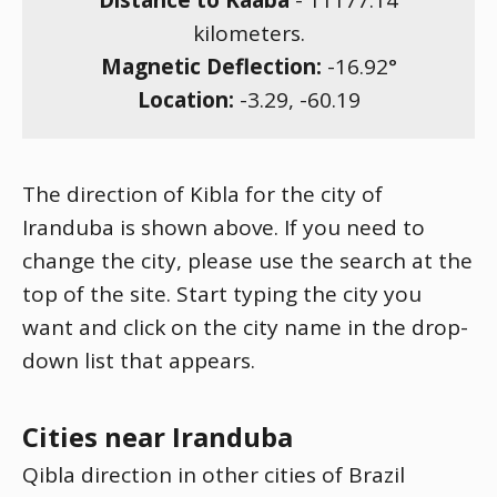
Distance to Kaaba
-
11177.14
kilometers.
Magnetic Deflection:
-16.92
°
Location:
-3.29
,
-60.19
The direction of Kibla for the city of
Iranduba is shown above. If you need to
change the city, please use the search at the
top of the site. Start typing the city you
want and click on the city name in the drop-
down list that appears.
Cities near Iranduba
Qibla direction in other cities of Brazil