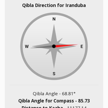
Qibla Direction for Iranduba
Qibla Angle -
68.81
°
Qibla Angle for Compass -
85.73