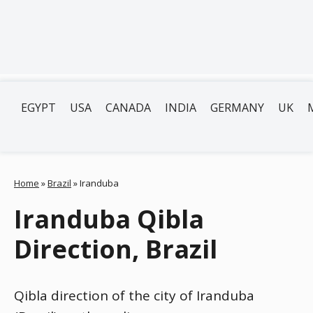
EGYPT
USA
CANADA
INDIA
GERMANY
UK
Home
»
Brazil
»
Iranduba
Iranduba Qibla
Direction, Brazil
Qibla direction of the city of Iranduba