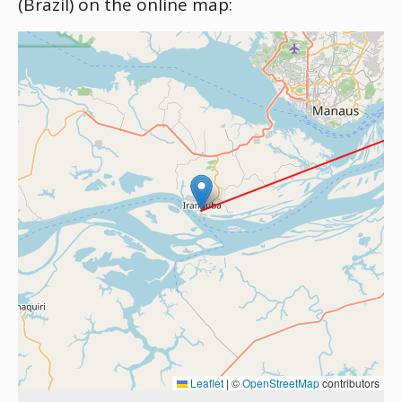
(Brazil) on the online map:
Leaflet
|
©
OpenStreetMap
contributors