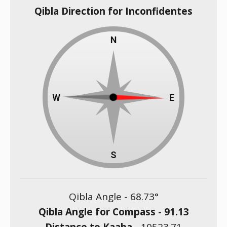
Qibla Direction for Inconfidentes
Qibla Angle -
68.73
°
Qibla Angle for Compass -
91.13