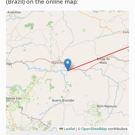
(Brazil) on the online map:
Leaflet
|
©
OpenStreetMap
contributors