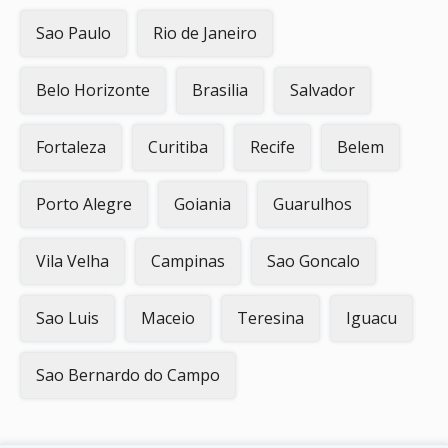
Sao Paulo
Rio de Janeiro
Belo Horizonte
Brasilia
Salvador
Fortaleza
Curitiba
Recife
Belem
Porto Alegre
Goiania
Guarulhos
Vila Velha
Campinas
Sao Goncalo
Sao Luis
Maceio
Teresina
Iguacu
Sao Bernardo do Campo