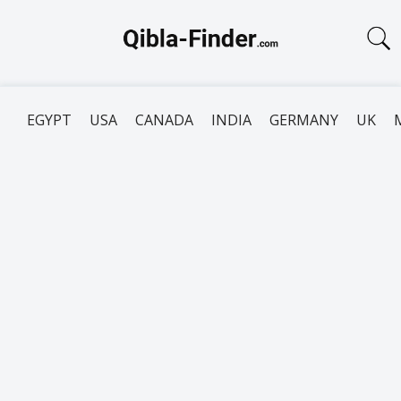
EGYPT
USA
CANADA
INDIA
GERMANY
UK