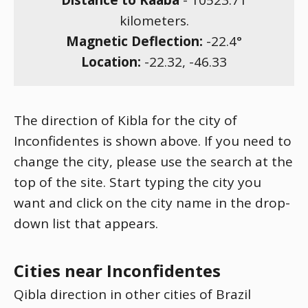
Distance to Kaaba
-
10523.71
kilometers.
Magnetic Deflection:
-22.4
°
Location:
-22.32
,
-46.33
The direction of Kibla for the city of
Inconfidentes is shown above. If you need to
change the city, please use the search at the
top of the site. Start typing the city you
want and click on the city name in the drop-
down list that appears.
Cities near Inconfidentes
Qibla direction in other cities of Brazil