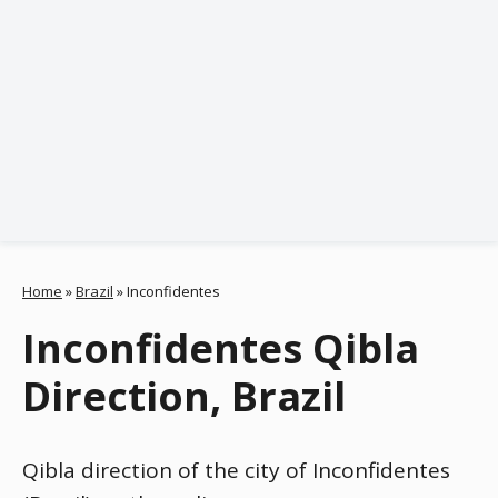
Home
»
Brazil
»
Inconfidentes
Inconfidentes Qibla
Direction, Brazil
Qibla direction of the city of Inconfidentes