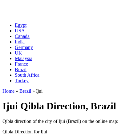
Egypt
USA
Canada
India
Germany
UK
Malaysia
France
Brazil
South Africa
Turkey
Home
»
Brazil
»
Ijui
Ijui Qibla Direction, Brazil
Qibla direction of the city of Ijui (Brazil) on the online map:
Qibla Direction for Ijui