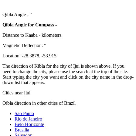
Qibla Angle -
°
Qibla Angle for Compass -
Distance to Kaaba
-
kilometers.
Magnetic Deflection:
°
Location:
-28.3878
,
-53.915
The direction of Kibla for the city of Ijui is shown above. If you
need to change the city, please use the search at the top of the site.
Start typing the city you want and click on the city name in the drop-
down list that appears.
Cities near Ijui
Qibla direction in other cities of Brazil
Sao Paulo
Rio de Janeiro
Belo Horizonte
Brasilia
Salvador