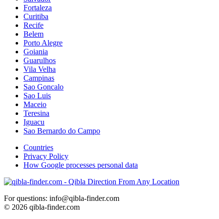
Fortaleza
Curitiba
Recife
Belem
Porto Alegre
Goiania
Guarulhos
Vila Velha
Campinas
Sao Goncalo
Sao Luis
Maceio
Teresina
Iguacu
Sao Bernardo do Campo
Countries
Privacy Policy
How Google processes personal data
For questions: info@qibla-finder.com
© 2026 qibla-finder.com