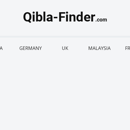
IA
GERMANY
UK
MALAYSIA
F