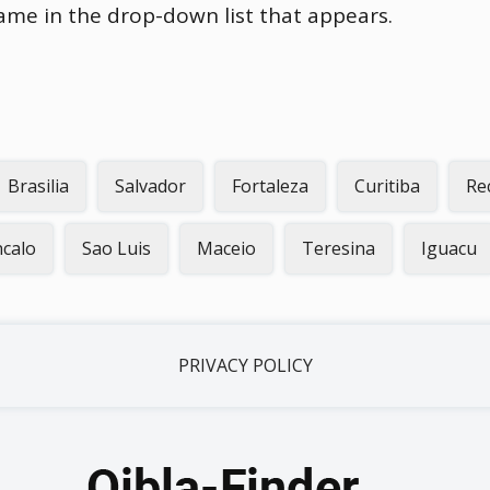
name in the drop-down list that appears.
Brasilia
Salvador
Fortaleza
Curitiba
Re
calo
Sao Luis
Maceio
Teresina
Iguacu
PRIVACY POLICY