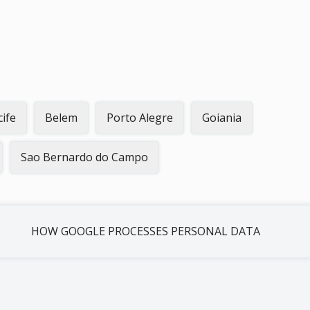
cife
Belem
Porto Alegre
Goiania
Sao Bernardo do Campo
HOW GOOGLE PROCESSES PERSONAL DATA