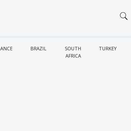
RANCE
BRAZIL
SOUTH
TURKEY
AFRICA