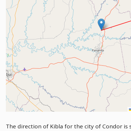
The direction of Kibla for the city of Condor is