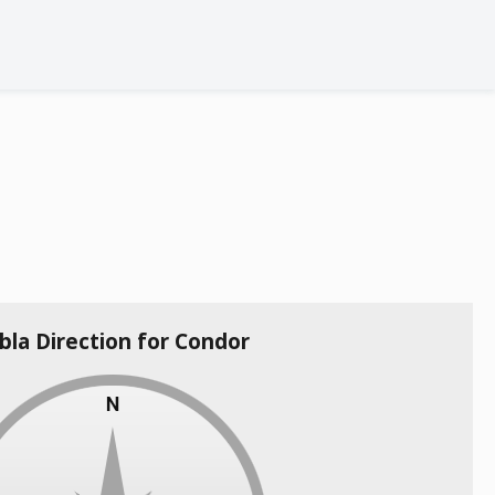
bla Direction for Condor