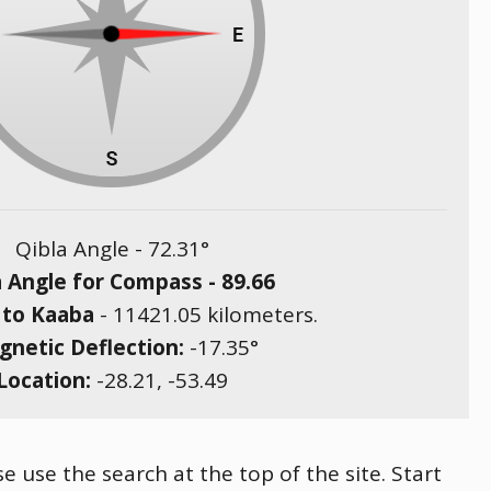
Qibla Angle -
72.31
°
a Angle for Compass -
89.66
 to Kaaba
-
11421.05
kilometers.
netic Deflection:
-17.35
°
Location:
-28.21
,
-53.49
e use the search at the top of the site. Start