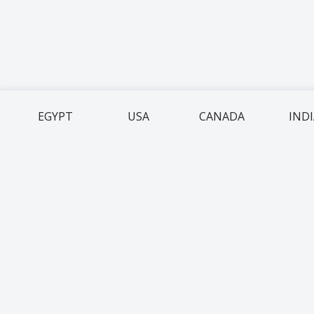
EGYPT
USA
CANADA
IND