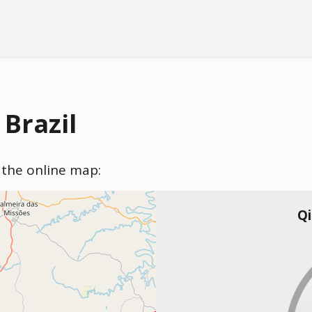
 Brazil
n the online map:
Qi