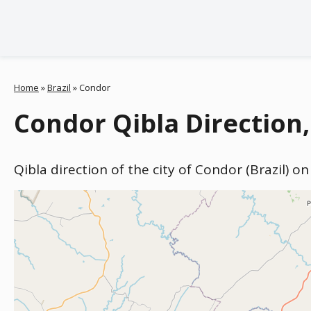
Home
»
Brazil
»
Condor
Condor Qibla Direction,
Qibla direction of the city of Condor (Brazil) o