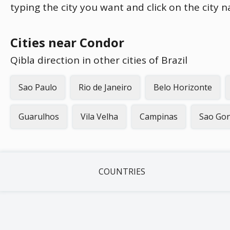
typing the city you want and click on the city 
Cities near Condor
Qibla direction in other cities of Brazil
Sao Paulo
Rio de Janeiro
Belo Horizonte
Guarulhos
Vila Velha
Campinas
Sao Gon
COUNTRIES