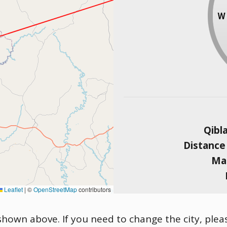
Qibl
Distance
Mag
Leaflet
|
©
OpenStreetMap
contributors
 shown above. If you need to change the city, pleas