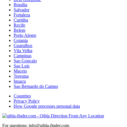
Brasilia
Salvador
Fortaleza
Curitiba
Recife
Belem
Porto Alegre
Goiania
Guarulhos
Vila Velha
Campinas
Sao Goncalo
Sao Luis
Maceio
Teresina
Iguacu
Sao Bernardo do Campo
Countries
Privacy Policy
How Google processes personal data
For questions: info@qibla-finder.com