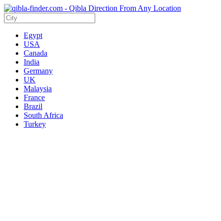
Egypt
USA
Canada
India
Germany
UK
Malaysia
France
Brazil
South Africa
Turkey