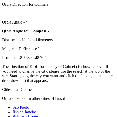
Qibla Direction for Colmeia
Qibla Angle -
°
Qibla Angle for Compass -
Distance to Kaaba
-
kilometers.
Magnetic Deflection:
°
Location:
-8.7289
,
-48.765
The direction of Kibla for the city of Colmeia is shown above. If
you need to change the city, please use the search at the top of the
site. Start typing the city you want and click on the city name in the
drop-down list that appears.
Cities near Colmeia
Qibla direction in other cities of Brazil
Sao Paulo
Rio de Janeiro
Belo Horizonte