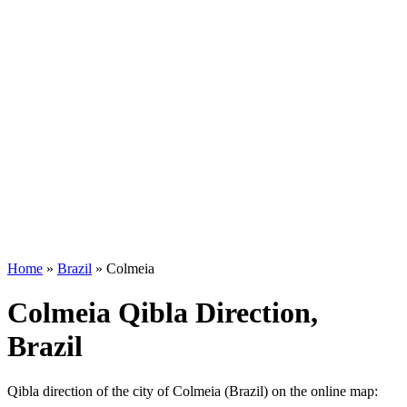
Home
»
Brazil
»
Colmeia
Colmeia Qibla Direction,
Brazil
Qibla direction of the city of Colmeia (Brazil) on the online map: