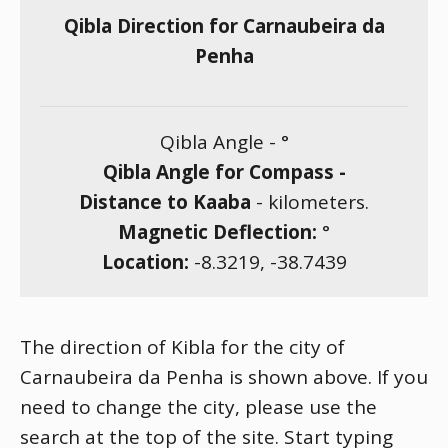
Qibla Direction for Carnaubeira da
Penha
Qibla Angle -
°
Qibla Angle for Compass -
Distance to Kaaba
-
kilometers.
Magnetic Deflection:
°
Location:
-8.3219
,
-38.7439
The direction of Kibla for the city of
Carnaubeira da Penha is shown above. If you
need to change the city, please use the
search at the top of the site. Start typing