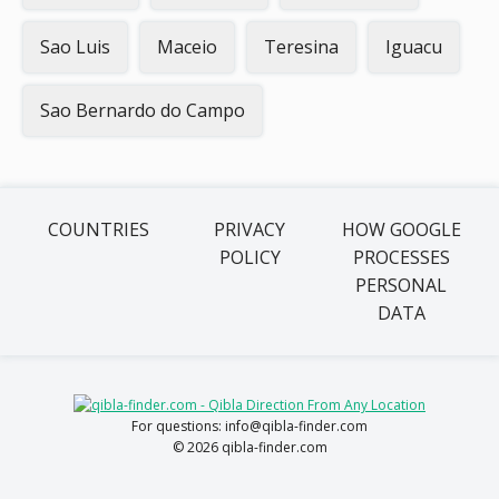
Sao Luis
Maceio
Teresina
Iguacu
Sao Bernardo do Campo
COUNTRIES
PRIVACY
HOW GOOGLE
POLICY
PROCESSES
PERSONAL
DATA
For questions: info@qibla-finder.com
© 2026 qibla-finder.com