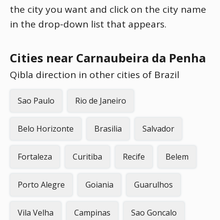
the city you want and click on the city name
in the drop-down list that appears.
Cities near Carnaubeira da Penha
Qibla direction in other cities of Brazil
Sao Paulo
Rio de Janeiro
Belo Horizonte
Brasilia
Salvador
Fortaleza
Curitiba
Recife
Belem
Porto Alegre
Goiania
Guarulhos
Vila Velha
Campinas
Sao Goncalo