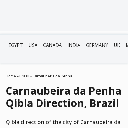
EGYPT
USA
CANADA
INDIA
GERMANY
UK
Home
»
Brazil
»
Carnaubeira da Penha
Carnaubeira da Penha
Qibla Direction, Brazil
Qibla direction of the city of Carnaubeira da