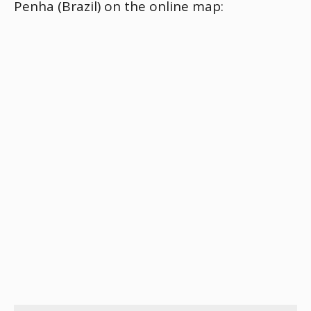
Penha (Brazil) on the online map: