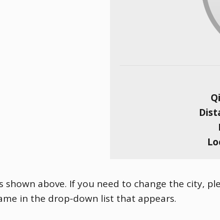
Qi
Dist
Lo
is shown above. If you need to change the city, ple
name in the drop-down list that appears.