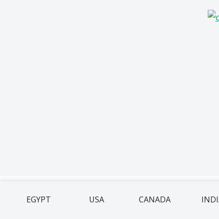
EGYPT
USA
CANADA
IND