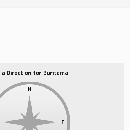
la Direction for Buritama