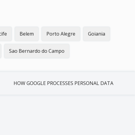
cife
Belem
Porto Alegre
Goiania
Sao Bernardo do Campo
HOW GOOGLE PROCESSES PERSONAL DATA