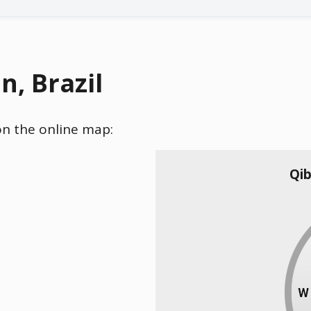
n, Brazil
 on the online map:
Qib