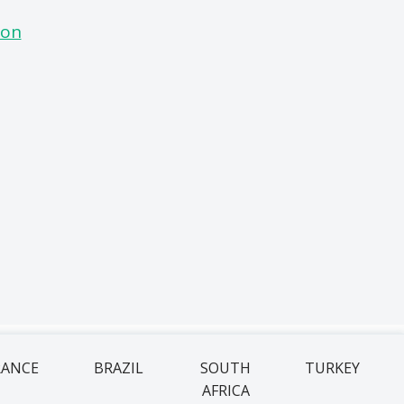
RANCE
BRAZIL
SOUTH
TURKEY
AFRICA