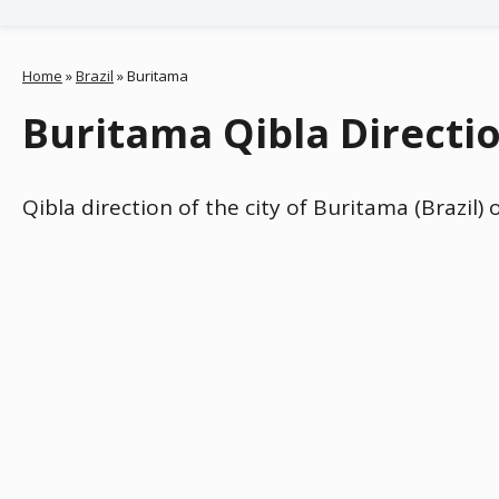
Home
»
Brazil
»
Buritama
Buritama Qibla Directio
Qibla direction of the city of Buritama (Brazil)