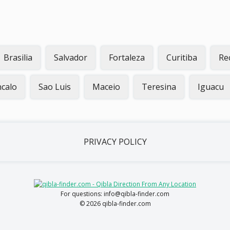
Brasilia
Salvador
Fortaleza
Curitiba
Re
calo
Sao Luis
Maceio
Teresina
Iguacu
PRIVACY POLICY
For questions: info@qibla-finder.com
© 2026 qibla-finder.com