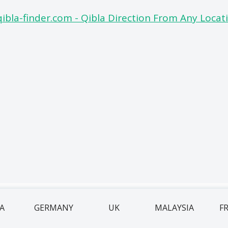
IA
GERMANY
UK
MALAYSIA
F