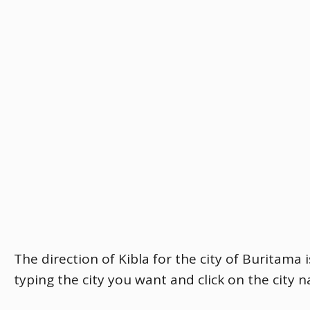
The direction of Kibla for the city of Buritama 
typing the city you want and click on the city 