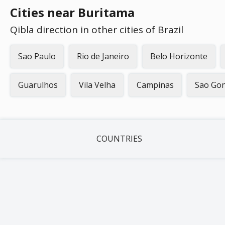
Cities near Buritama
Qibla direction in other cities of Brazil
Sao Paulo
Rio de Janeiro
Belo Horizonte
Guarulhos
Vila Velha
Campinas
Sao Gon
COUNTRIES