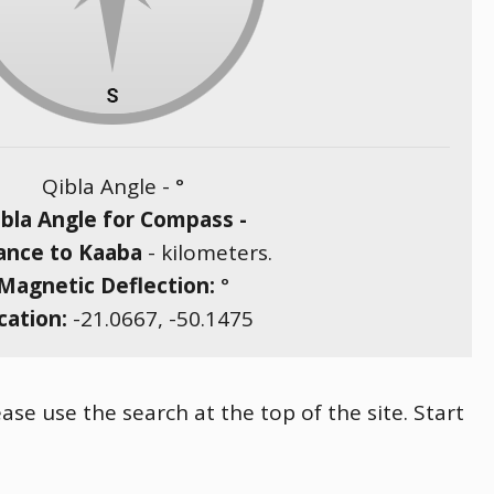
Qibla Angle -
°
bla Angle for Compass -
ance to Kaaba
-
kilometers.
Magnetic Deflection:
°
cation:
-21.0667
,
-50.1475
ase use the search at the top of the site. Start