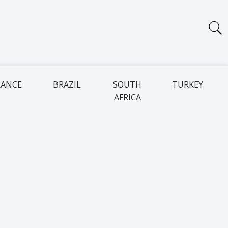
RANCE
BRAZIL
SOUTH
TURKEY
AFRICA