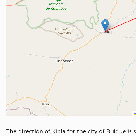
The direction of Kibla for the city of Buique is