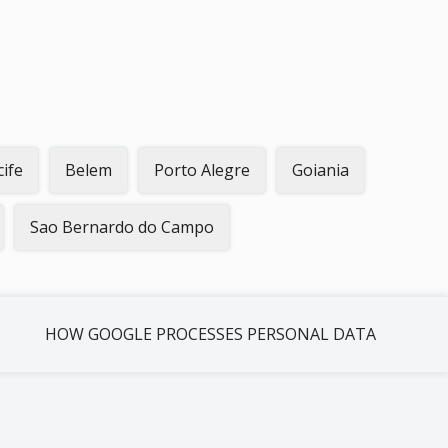
cife
Belem
Porto Alegre
Goiania
Sao Bernardo do Campo
HOW GOOGLE PROCESSES PERSONAL DATA