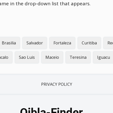
name in the drop-down list that appears.
Brasilia
Salvador
Fortaleza
Curitiba
Re
calo
Sao Luis
Maceio
Teresina
Iguacu
PRIVACY POLICY