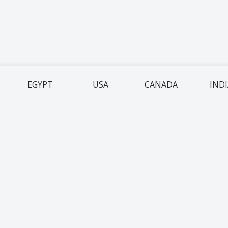
EGYPT
USA
CANADA
IND