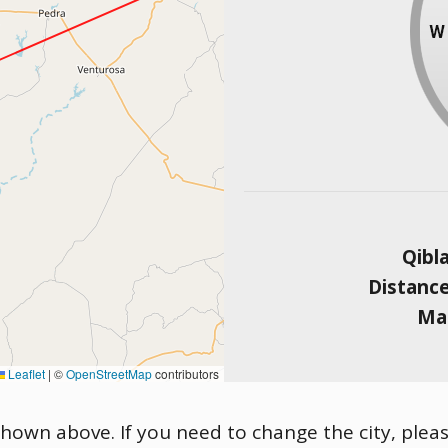
Qibl
Distanc
Mag
Leaflet
|
©
OpenStreetMap
contributors
 shown above. If you need to change the city, pleas