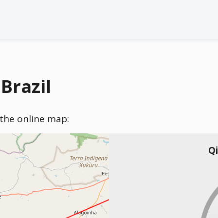
Brazil
n the online map:
Qi