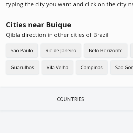
typing the city you want and click on the city 
Cities near Buique
Qibla direction in other cities of Brazil
Sao Paulo
Rio de Janeiro
Belo Horizonte
Guarulhos
Vila Velha
Campinas
Sao Gon
COUNTRIES