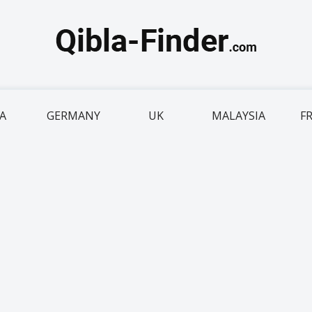
IA
GERMANY
UK
MALAYSIA
F