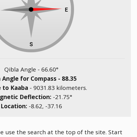
Qibla Angle -
66.60
°
a Angle for Compass -
88.35
e to Kaaba
-
9031.83
kilometers.
netic Deflection:
-21.75
°
Location:
-8.62
,
-37.16
e use the search at the top of the site. Start