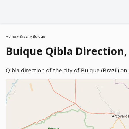
Home
»
Brazil
»
Buique
Buique Qibla Direction, 
Qibla direction of the city of Buique (Brazil) o