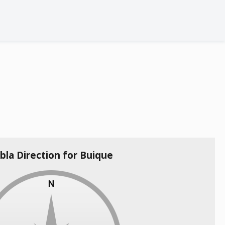
bla Direction for Buique